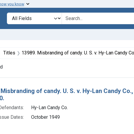
 how you know
lt
Search in
search for
ove constraint Collections: Foods, 1940-1966
Titles
13989. Misbranding of candy. U. S. v. Hy-Lan Candy Co., a corporation. Plea of nolo contendere. Fine
nd
h Results
 Misbranding of candy. U. S. v. Hy-Lan Candy Co.,
0.
Defendants:
Hy-Lan Candy Co.
ssue Dates:
October 1949