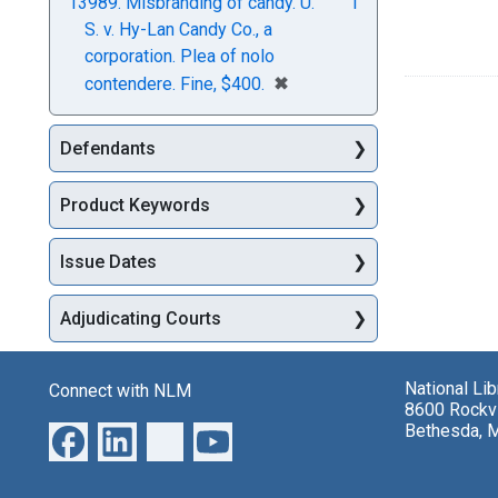
13989. Misbranding of candy. U.
1
S. v. Hy-Lan Candy Co., a
corporation. Plea of nolo
[remove]
✖
contendere. Fine, $400.
Defendants
Product Keywords
Issue Dates
Adjudicating Courts
National Li
Connect with NLM
8600 Rockvi
Bethesda, 