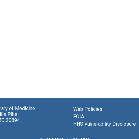
brary of Medicine
Web Policies
lle Pike
FOIA
MD 20894
HHS Vulnerability Disclosure