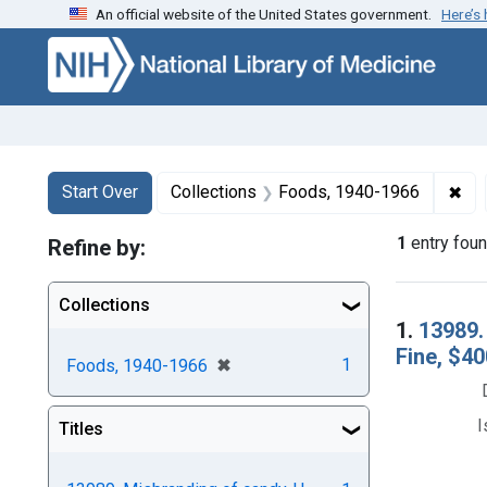
An official website of the United States government.
Here’s
Skip to first resu
Skip to search
Skip to main content
Search
Search Constraints
You searched for:
✖
Rem
Start Over
Collections
Foods, 1940-1966
1
entry fou
Refine by:
Collections
Searc
1.
13989.
Fine, $40
[remove]
✖
1
Foods, 1940-1966
I
Titles