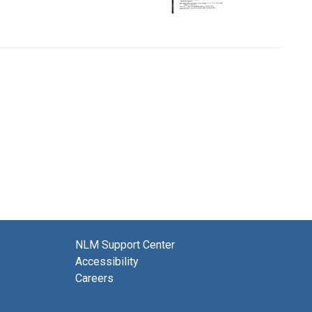
NLM Support Center
Accessibility
Careers