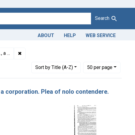
Search
ABOUT
HELP
WEB SERVICE
✖
Remove constraint Titles: 13989. Misbranding of candy.
, $400.
Number of results to display per page
per page
Sort
by Title (A-Z)
50
per page
 a corporation. Plea of nolo contendere.