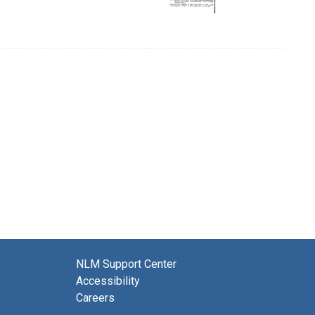
NLM Support Center
Accessibility
Careers