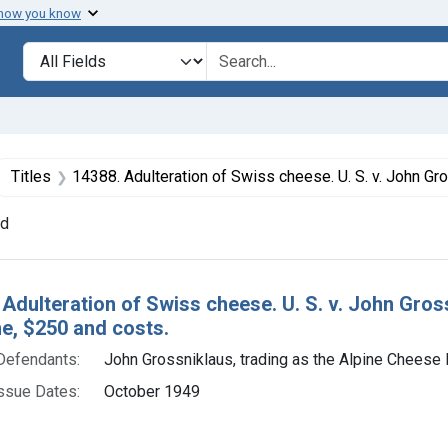
 how you know
lt
Search in
search for
ove constraint Collections: Foods, 1940-1966
Titles
14388. Adulteration of Swiss cheese. U. S. v. John Grossniklaus (Alpine Cheese Factory). Plea of guilty. Fine, $250 and 
nd
h Results
 Adulteration of Swiss cheese. U. S. v. John Gros
ine, $250 and costs.
Defendants:
John Grossniklaus, trading as the Alpine Cheese 
ssue Dates:
October 1949