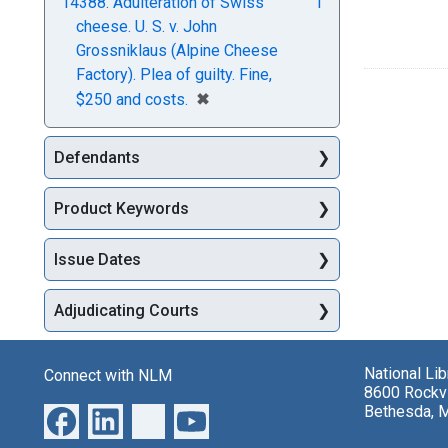
14388. Adulteration of Swiss
1
cheese. U. S. v. John
Grossniklaus (Alpine Cheese
Factory). Plea of guilty. Fine,
[remove]
✖
$250 and costs.
Defendants
Product Keywords
Issue Dates
Adjudicating Courts
National Li
Connect with NLM
8600 Rockvi
Bethesda, 