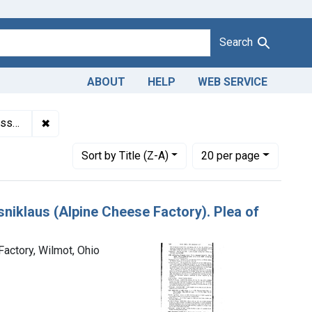
Search
ABOUT
HELP
WEB SERVICE
✖
Remove constraint Titles: 14388. Adulteration of Swiss
costs.
Number of results to display per page
per page
Sort
by Title (Z-A)
20
per page
sniklaus (Alpine Cheese Factory). Plea of
Factory, Wilmot, Ohio