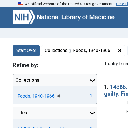
An official website of the United States government.
Here’s
Skip to first resu
Skip to search
Skip to main content
Search
Search Constraints
You searched for:
✖
Rem
Start Over
Collections
Foods, 1940-1966
1
entry fou
Refine by:
Collections
Searc
1.
14388.
guilty. F
[remove]
✖
1
Foods, 1940-1966
I
Titles