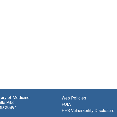
brary of Medicine
Web Policies
lle Pike
FOIA
MD 20894
HHS Vulnerability Disclosure