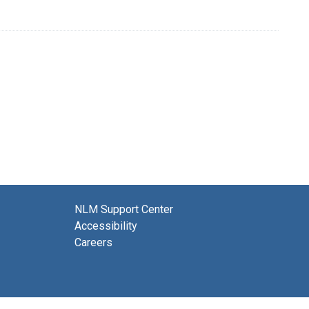
NLM Support Center
Accessibility
Careers