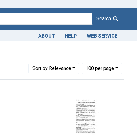
Search
ABOUT
HELP
WEB SERVICE
move constraint Titles: 17154. Adulteration of candy. U. S. v. 60
Number of results to display per page
per page
Sort
by Relevance
100
per page