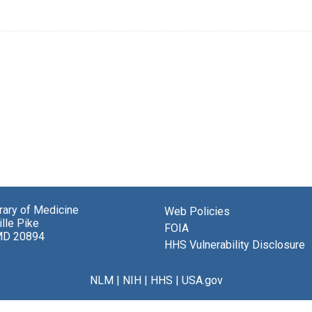
brary of Medicine
Web Policies
lle Pike
FOIA
MD 20894
HHS Vulnerability Disclosure
NLM
|
NIH
|
HHS
|
USA.gov