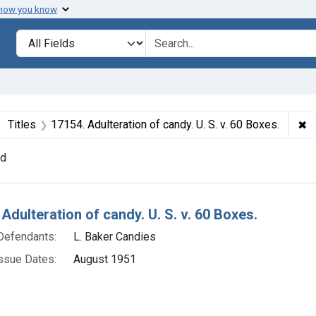
 how you know
lt
Search in
search for
ove constraint Collections: Foods, 1940-1966
✖
Re
Titles
17154. Adulteration of candy. U. S. v. 60 Boxes.
nd
h Results
Adulteration of candy. U. S. v. 60 Boxes.
Defendants:
L. Baker Candies
ssue Dates:
August 1951