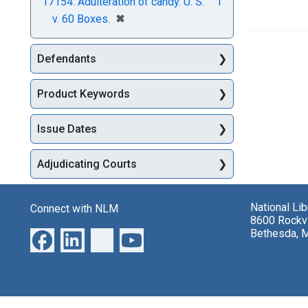
17154. Adulteration of candy. U. S.
1
[remove]
✖
v. 60 Boxes.
Defendants
Product Keywords
Issue Dates
Adjudicating Courts
National Li
Connect with NLM
8600 Rockvi
Bethesda, 