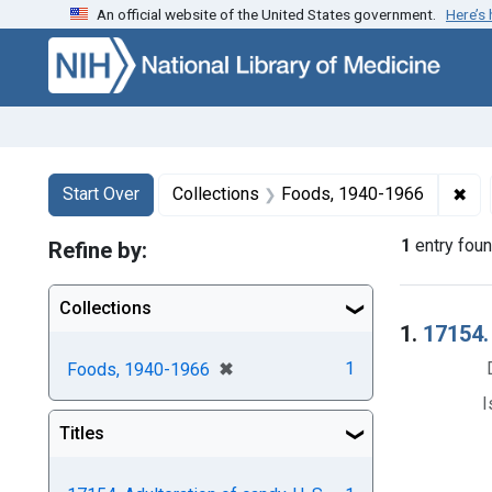
An official website of the United States government.
Here’s
Skip to first resu
Skip to search
Skip to main content
Search
Search Constraints
You searched for:
✖
Rem
Start Over
Collections
Foods, 1940-1966
1
entry fou
Refine by:
Collections
Searc
1.
17154. 
[remove]
✖
1
Foods, 1940-1966
I
Titles