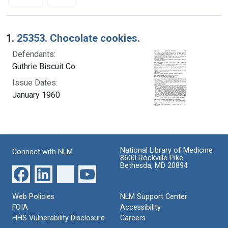
Search Results
1.
25353. Chocolate cookies.
Defendants:
Guthrie Biscuit Co.
Issue Dates:
January 1960
National Library of Medicine
Connect with NLM
8600 Rockville Pike
Bethesda, MD 20894
Web Policies
NLM Support Center
FOIA
Accessibility
HHS Vulnerability Disclosure
Careers