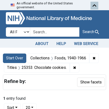
An official website of the United States
Skip to first resu
Skip to search
Skip to main content
government.
Search in
search for
Search
ABOUT
HELP
WEB SERVICE
Search
Search Constraints
You searched for:
✖
Remove 
Start Over
Collections
Foods, 1940-1966
✖
Remove constraint 
Titles
25353. Chocolate cookies.
Refine by:
Show facets
1
entry found
Number of results to display per page
per page
Sort
20