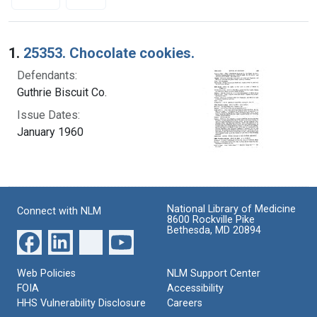
Search Results
1.
25353. Chocolate cookies.
Defendants:
Guthrie Biscuit Co.
Issue Dates:
January 1960
National Library of Medicine
Connect with NLM
8600 Rockville Pike
Bethesda, MD 20894
Web Policies
NLM Support Center
FOIA
Accessibility
HHS Vulnerability Disclosure
Careers