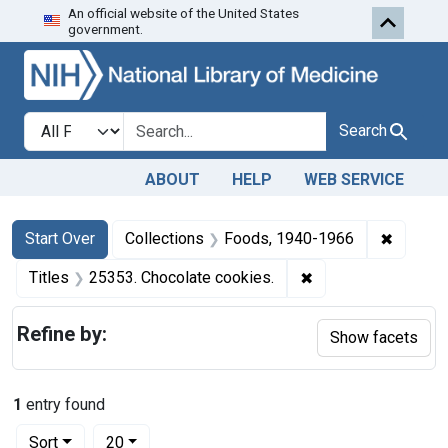
An official website of the United States
Skip to first resu
Skip to search
Skip to main content
government.
Search in
search for
Search
ABOUT
HELP
WEB SERVICE
Search
Search Constraints
You searched for:
✖
Remove 
Start Over
Collections
Foods, 1940-1966
✖
Remove constraint 
Titles
25353. Chocolate cookies.
Refine by:
Show facets
1
entry found
Number of results to display per page
per page
Sort
20