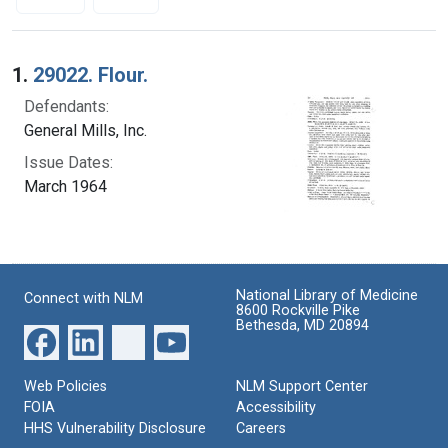
Search Results
1.
29022. Flour.
Defendants:
General Mills, Inc.
Issue Dates:
March 1964
National Library of Medicine
Connect with NLM
8600 Rockville Pike
Bethesda, MD 20894
Web Policies
NLM Support Center
FOIA
Accessibility
HHS Vulnerability Disclosure
Careers