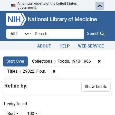
An official website of the United States
Skip to first resu
Skip to search
Skip to main content
government.
Search in
search for
Search
ABOUT
HELP
WEB SERVICE
Search
Search Constraints
You searched for:
✖
Remove 
Start Over
Collections
Foods, 1940-1966
✖
Remove constraint Titles: 29022. 
Titles
29022. Flour.
Refine by:
Show facets
1
entry found
Number of results to display per page
per page
Sort
100