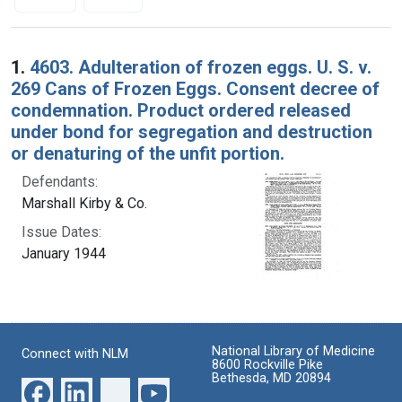
Search Results
1.
4603. Adulteration of frozen eggs. U. S. v.
269 Cans of Frozen Eggs. Consent decree of
condemnation. Product ordered released
under bond for segregation and destruction
or denaturing of the unfit portion.
Defendants:
Marshall Kirby & Co.
Issue Dates:
January 1944
National Library of Medicine
Connect with NLM
8600 Rockville Pike
Bethesda, MD 20894