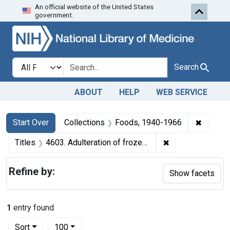
An official website of the United States
Skip to first resu
Skip to search
Skip to main content
government.
Search in
search for
Search
ABOUT
HELP
WEB SERVICE
Search
Search Constraints
You searched for:
✖
Remove 
Start Over
Collections
Foods, 1940-1966
✖
Remove constrain
Titles
4603. Adulteration of frozen eggs. U. S. v. 269 Cans of Frozen Eggs. Consent decree of condemnation. Product ordered released under bond for segregation and destruction or denaturing of the unfit portion.
Refine by:
Show facets
1
entry found
Number of results to display per page
per page
Sort
100