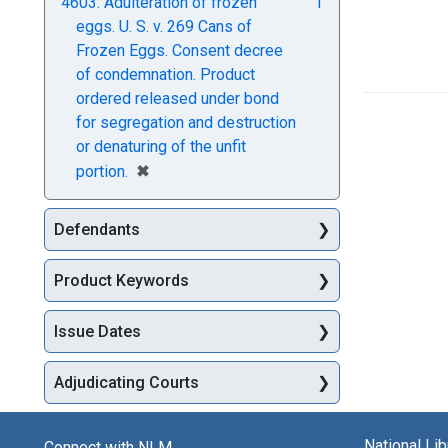
4603. Adulteration of frozen
1
eggs. U. S. v. 269 Cans of
Frozen Eggs. Consent decree
of condemnation. Product
ordered released under bond
for segregation and destruction
or denaturing of the unfit
[remove]
✖
portion.
Defendants
Product Keywords
Issue Dates
Adjudicating Courts
National Li
Connect with NLM