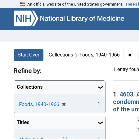
An official website of the United States government.
Here’s
Skip to first resu
Skip to search
Skip to main content
Search
Search Constraints
You searched for:
✖
Rem
Start Over
Collections
Foods, 1940-1966
1
entry fou
Refine by:
Collections
Searc
1.
4603. 
condemna
[remove]
✖
1
Foods, 1940-1966
of the unf
Titles
I