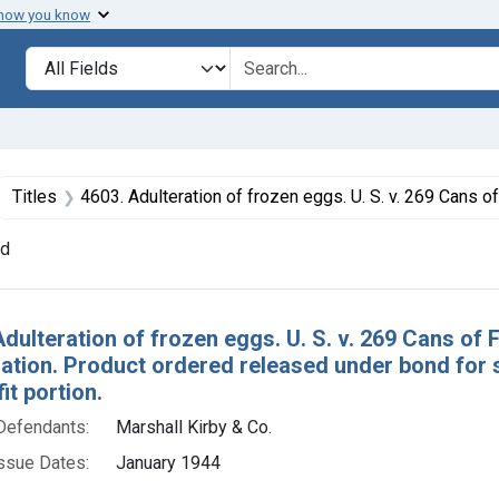
 how you know
lt
Search in
search for
ove constraint Collections: Foods, 1940-1966
Titles
4603. Adulteration of frozen eggs. U. S. v. 269 Cans of Frozen Eggs. Consent decree of condemnation. Product ordered released under bond for segregation and destruction or denaturing of the unfi
nd
h Results
Adulteration of frozen eggs. U. S. v. 269 Cans of
tion. Product ordered released under bond for s
it portion.
Defendants:
Marshall Kirby & Co.
ssue Dates:
January 1944