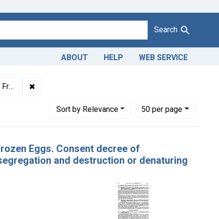
Search
ABOUT
HELP
WEB SERVICE
✖
Remove constraint Titles: 4603. Adulteration of froze
t portion.
Number of results to display per page
per page
Sort
by Relevance
50
per page
 Frozen Eggs. Consent decree of
egregation and destruction or denaturing