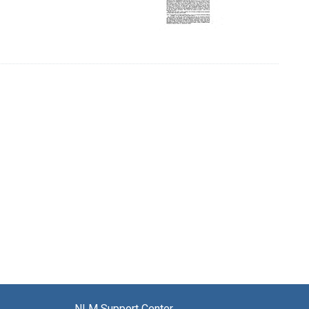
NLM Support Center