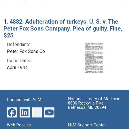
Search Results
1.
4882. Adulteration of turkeys. U. S. v. The
Peter Fox Sons Company. Plea of guilty. Fine,
$25.
Defendants:
Peter Fox Sons Co.
Issue Dates:
April 1944
National Library of Medicine
Connect with NLM
8600 Rockville Pike
Bethesda, MD 20894
Web Policies
NLM Support Center