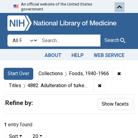
An official website of the United States
Skip to first resu
Skip to search
Skip to main content
government.
Search in
search for
Search
ABOUT
HELP
WEB SERVICE
Search
Search Constraints
You searched for:
✖
Remove 
Start Over
Collections
Foods, 1940-1966
✖
Remove constraint
Titles
4882. Adulteration of turkeys. U. S. v. The Peter Fox Sons Company. Plea of guilty. Fine, $25.
Refine by:
Show facets
1
entry found
Number of results to display per page
per page
Sort
20