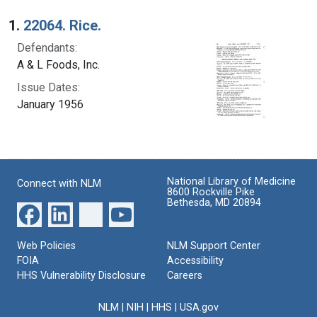
Search Results
1.
22064. Rice.
Defendants:
A & L Foods, Inc.
Issue Dates:
January 1956
National Library of Medicine
Connect with NLM
8600 Rockville Pike
Bethesda, MD 20894
Web Policies
NLM Support Center
FOIA
Accessibility
HHS Vulnerability Disclosure
Careers
NLM
|
NIH
|
HHS
|
USA.gov