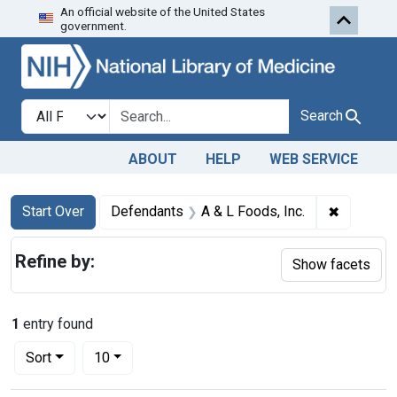
An official website of the United States
Skip to first resu
Skip to search
Skip to main content
government.
Search in
search for
Search
ABOUT
HELP
WEB SERVICE
Search
Search Constraints
You searched for:
✖
Remove co
Start Over
Defendants
A & L Foods, Inc.
Refine by:
Show facets
1
entry found
Number of results to display per page
per page
Sort
10