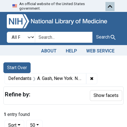
An official website of the United States
Skip to first resu
Skip to search
Skip to main content
government.
Search in
search for
Search
ABOUT
HELP
WEB SERVICE
Search
Search Constraints
You searched for:
Start Over
✖
Remove constrain
Defendants
A. Gash, New York. N. Y..
Refine by:
Show facets
1
entry found
Number of results to display per page
per page
Sort
50