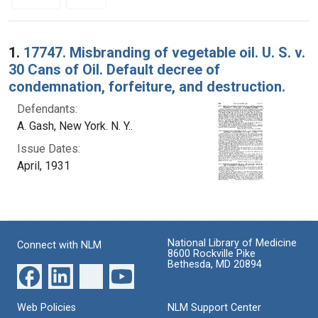
Search Results
1.
17747. Misbranding of vegetable oil. U. S. v.
30 Cans of Oil. Default decree of
condemnation, forfeiture, and destruction.
Defendants:
A. Gash, New York. N. Y..
Issue Dates:
April, 1931
National Library of Medicine
Connect with NLM
8600 Rockville Pike
Bethesda, MD 20894
Web Policies
NLM Support Center