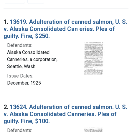
Search Results
1.
13619. Adulteration of canned salmon, U. S.
v. Alaska Consolidated Can eries. Plea of
guilty. Fine, $250.
Defendants:
Alaska Consolidated
Canneries, a corporation,
Seattle, Wash.
Issue Dates:
December, 1925
2.
13624. Adulteration of canned salmon. U. S.
v. Alaska Consolidated Canneries. Plea of
guilty. Fine, $100.
Defendants: