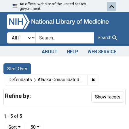
An official website of the United States
Skip to first resu
Skip to search
Skip to main content
government.
Search in
search for
Search
ABOUT
HELP
WEB SERVICE
Search
Search Constraints
You searched for:
Start Over
✖
Remove constrain
Defendants
Alaska Consolidated Canneries, a corporation, Seattle, Wash.
Refine by:
Show facets
1
-
5
of
5
Number of results to display per page
per page
Sort
50