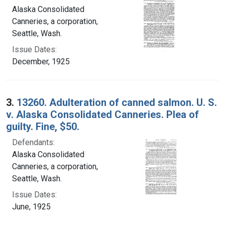
Alaska Consolidated
Canneries, a corporation,
Seattle, Wash.
Issue Dates:
December, 1925
3.
13260. Adulteration of canned salmon. U. S.
v. Alaska Consolidated Canneries. Plea of
guilty. Fine, $50.
Defendants:
Alaska Consolidated
Canneries, a corporation,
Seattle, Wash.
Issue Dates:
June, 1925