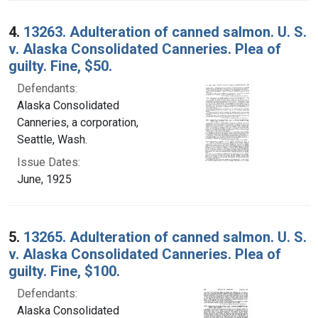
4.
13263. Adulteration of canned salmon. U. S.
v. Alaska Consolidated Canneries. Plea of
guilty. Fine, $50.
Defendants:
Alaska Consolidated
Canneries, a corporation,
Seattle, Wash.
Issue Dates:
June, 1925
5.
13265. Adulteration of canned salmon. U. S.
v. Alaska Consolidated Canneries. Plea of
guilty. Fine, $100.
Defendants:
Alaska Consolidated