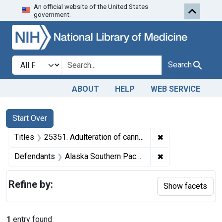
An official website of the United States
Skip to first resu
Skip to search
Skip to main content
government.
Search in
search for
Search
ABOUT
HELP
WEB SERVICE
Search
Search Constraints
You searched for:
Start Over
✖
Remove constrain
Titles
25351. Adulteration of canned salmon. U. S. v. 2,438 Cases, et al., of Canned Salmon. Consent decree of condemnation. Product released under bond.
✖
Remove constrain
Defendants
Alaska Southern Packing Co.
Refine by:
Show facets
1
entry found