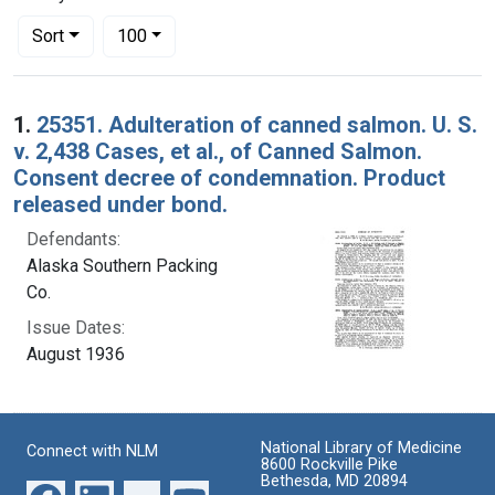
Number of results to display per page
per page
Sort
100
Search Results
1.
25351. Adulteration of canned salmon. U. S.
v. 2,438 Cases, et al., of Canned Salmon.
Consent decree of condemnation. Product
released under bond.
Defendants:
Alaska Southern Packing
Co.
Issue Dates:
August 1936
National Library of Medicine
Connect with NLM
8600 Rockville Pike
Bethesda, MD 20894