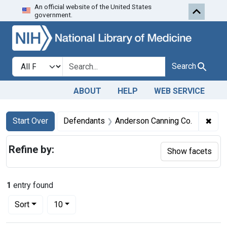
An official website of the United States
Skip to first resu
Skip to search
Skip to main content
government.
Search in
search for
Search
ABOUT
HELP
WEB SERVICE
Search
Search Constraints
You searched for:
✖
Remo
Start Over
Defendants
Anderson Canning Co.
Refine by:
Show facets
1
entry found
Number of results to display per page
per page
Sort
10