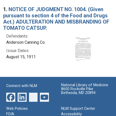
Search Results
1.
NOTICE OF JUDGMENT NO. 1004. (Given
pursuant to section 4 of the Food and Drugs
Act.) ADULTERATION AND MISBRANDING OF
TOMATO CATSUP.
Defendants:
Anderson Canning Co.
Issue Dates:
August 15, 1911
National Library of Medicine
Connect with NLM
8600 Rockville Pike
Bethesda, MD 20894
Web Policies
NLM Support Center
FOIA
Accessibility