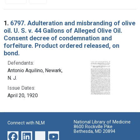
Search Results
1.
6797. Adulteration and misbranding of olive
oil. U. S. v. 44 Gallons of Alleged Olive Oil.
Consent decree of condemnation and
forfeiture. Product ordered released, on
bond.
Defendants:
Antonio Aquilino, Newark,
N. J.
Issue Dates:
April 20, 1920
National Library of Medicine
Connect with NLM
8600 Rockville Pike
Bethesda, MD 20894