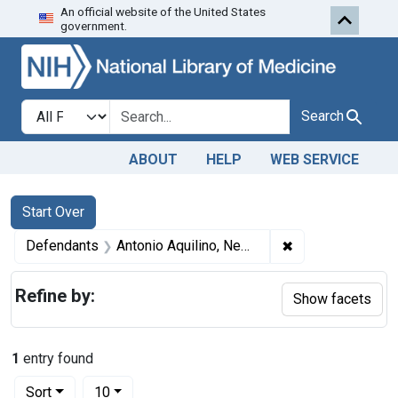
An official website of the United States
Skip to first resu
Skip to search
Skip to main content
government.
Search in
search for
Search
ABOUT
HELP
WEB SERVICE
Search
Search Constraints
You searched for:
Start Over
✖
Remove constrain
Defendants
Antonio Aquilino, Newark, N. J.
Refine by:
Show facets
1
entry found
Number of results to display per page
per page
Sort
10