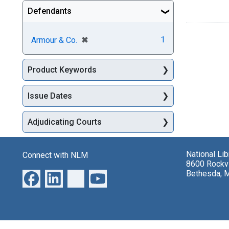
Defendants
[remove]
✖
1
Armour & Co.
Product Keywords
Issue Dates
Adjudicating Courts
National Li
Connect with NLM
8600 Rockvi
Bethesda, 