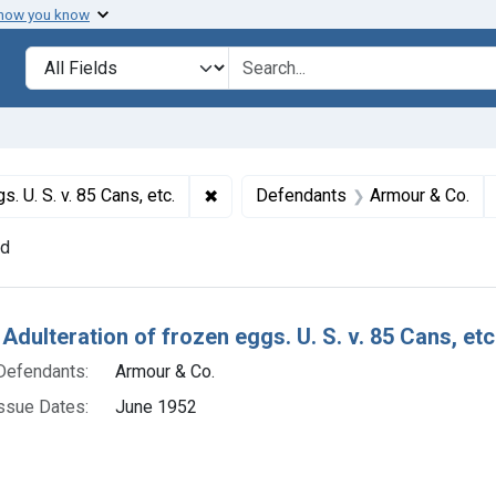
 how you know
lt
Search in
search for
✖
Remove constraint Titles: 17915. Adul
. U. S. v. 85 Cans, etc.
Defendants
Armour & Co.
nd
h Results
Adulteration of frozen eggs. U. S. v. 85 Cans, etc
Defendants:
Armour & Co.
ssue Dates:
June 1952