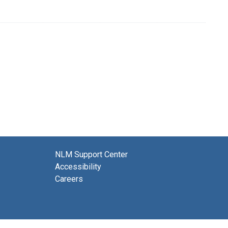
NLM Support Center
Accessibility
Careers