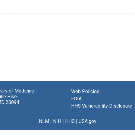
brary of Medicine
Web Policies
lle Pike
FOIA
MD 20894
HHS Vulnerability Disclosure
NLM
|
NIH
|
HHS
|
USA.gov