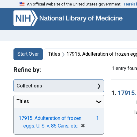
An official website of the United States government.
Here’s
Skip to first resu
Skip to search
Skip to main content
Search
Search Constraints
You searched for:
Start Over
Titles
17915. Adulteration of frozen eggs
1
entry fou
Refine by:
Collections
Searc
1.
17915. 
Titles
I
17915. Adulteration of frozen
1
[remove]
✖
eggs. U. S. v. 85 Cans, etc.