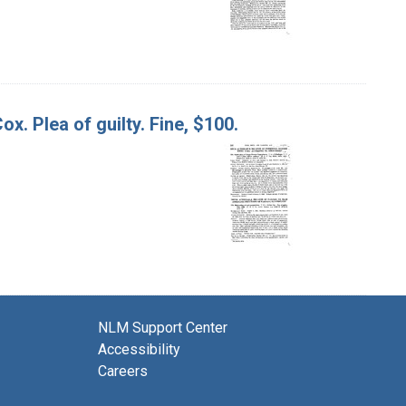
x. Plea of guilty. Fine, $100.
NLM Support Center
Accessibility
Careers