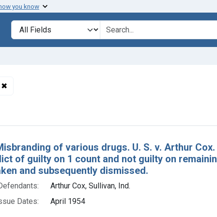
 how you know
lt
Search in
search for
✖
Remove constraint Defendants: Arthur Cox, Sullivan, Ind.
h Results
isbranding of various drugs. U. S. v. Arthur Cox. 
dict of guilty on 1 count and not guilty on remainin
aken and subsequently dismissed.
Defendants:
Arthur Cox, Sullivan, Ind.
ssue Dates:
April 1954