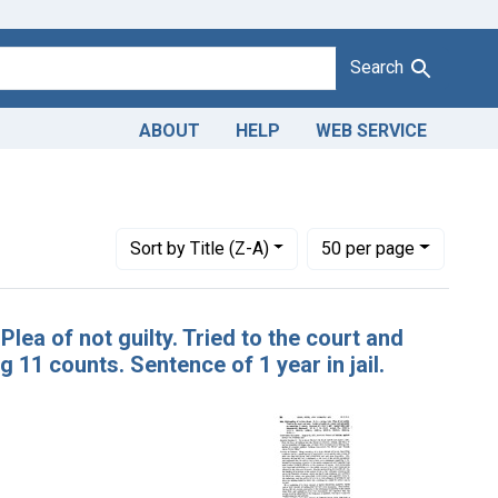
Search
ABOUT
HELP
WEB SERVICE
Number of results to display per page
per page
Sort
by Title (Z-A)
50
per page
Plea of not guilty. Tried to the court and
g 11 counts. Sentence of 1 year in jail.