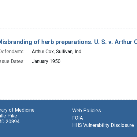
isbranding of herb preparations. U. S. v. Arthur Co
Defendants:
Arthur Cox, Sullivan, Ind.
ssue Dates:
January 1950
brary of Medicine
Web Policies
lle Pike
FOIA
MD 20894
HHS Vulnerability Disclosure