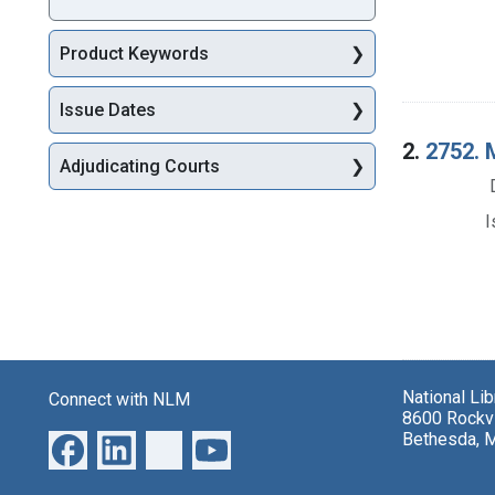
Product Keywords
Issue Dates
2.
2752. M
Adjudicating Courts
I
National Li
Connect with NLM
8600 Rockvi
Bethesda, 