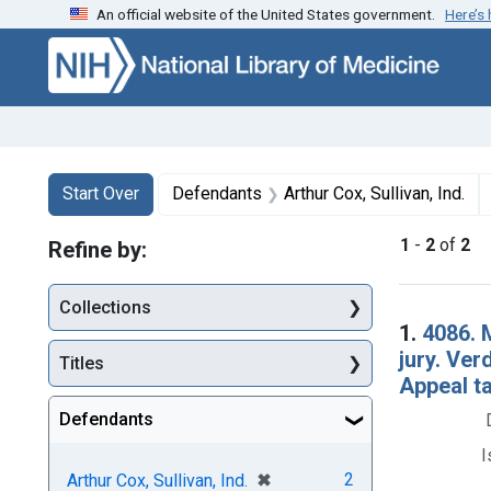
An official website of the United States government.
Here’s
Skip to first resu
Skip to search
Skip to main content
Search
Search Constraints
You searched for:
Start Over
Defendants
Arthur Cox, Sullivan, Ind.
1
-
2
of
2
Refine by:
Collections
Searc
1.
4086. M
jury. Ver
Titles
Appeal t
Defendants
I
[remove]
✖
2
Arthur Cox, Sullivan, Ind.