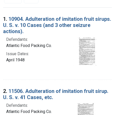
Search Results
1.
10904. Adulteration of imitation fruit sirups.
U. S. v. 10 Cases (and 3 other seizure
actions).
Defendants:
Atlantic Food Packing Co.
Issue Dates:
April 1948
2.
11506. Adulteration of imitation fruit sirup.
U. S. v. 41 Cases, etc.
Defendants:
Atlantic Food Packing Co.