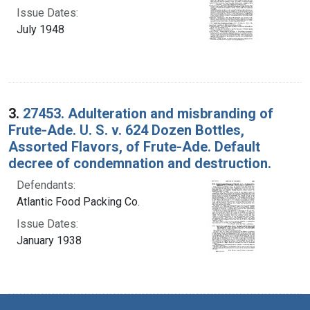
Issue Dates:
July 1948
3.
27453. Adulteration and misbranding of
Frute-Ade. U. S. v. 624 Dozen Bottles,
Assorted Flavors, of Frute-Ade. Default
decree of condemnation and destruction.
Defendants:
Atlantic Food Packing Co.
Issue Dates:
January 1938