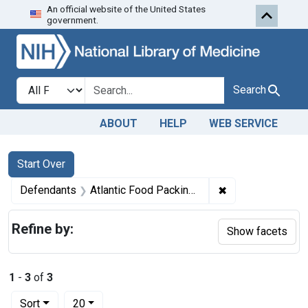
An official website of the United States
Skip to first resu
Skip to search
Skip to main content
government.
Search in
search for
Search
ABOUT
HELP
WEB SERVICE
Search
Search Constraints
You searched for:
Start Over
✖
Remove constrain
Defendants
Atlantic Food Packing Co.
Refine by:
Show facets
1
-
3
of
3
Number of results to display per page
per page
Sort
20