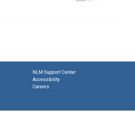
NLM Support Center
Accessibility
Careers