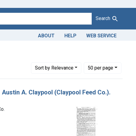
Search
ABOUT
HELP
WEB SERVICE
tin A. Claypool, trading as the Claypool Feed Co.
Number of results to display per page
per page
Sort
by Relevance
50
per page
 Austin A. Claypool (Claypool Feed Co.).
Co.