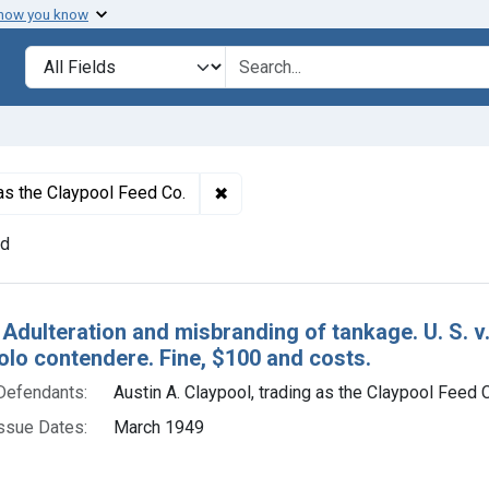
 how you know
lt
Search in
search for
✖
Remove constraint Defendants: Aus
 as the Claypool Feed Co.
nd
h Results
 Adulteration and misbranding of tankage. U. S. v.
olo contendere. Fine, $100 and costs.
Defendants:
Austin A. Claypool, trading as the Claypool Feed 
ssue Dates:
March 1949