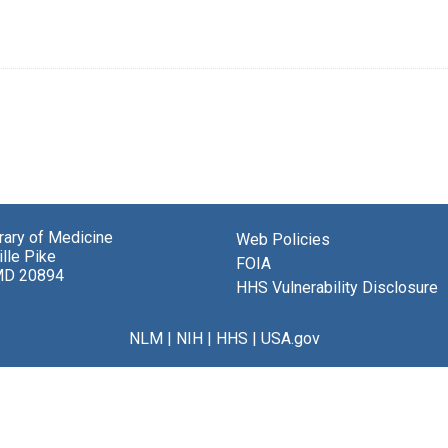
brary of Medicine
Web Policies
lle Pike
FOIA
MD 20894
HHS Vulnerability Disclosure
NLM
|
NIH
|
HHS
|
USA.gov