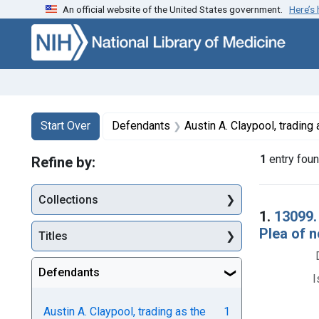
An official website of the United States government.
Here’s
Skip to first resu
Skip to search
Skip to main content
Search
Search Constraints
You searched for:
Start Over
Defendants
Austin A. Claypool, trading
1
entry fou
Refine by:
Collections
Searc
1.
13099.
Plea of n
Titles
Defendants
I
Austin A. Claypool, trading as the
1