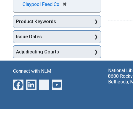
[remove]
✖
Claypool Feed Co.
Product Keywords
Issue Dates
Adjudicating Courts
National Li
Connect with NLM
8600 Rockvi
Bethesda, 