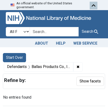
An official website of the United States
Skip to first resu
Skip to search
Skip to main content
government.
Search in
search for
Search
ABOUT
HELP
WEB SERVICE
Search
Search Constraints
You searched for:
Start Over
✖
Remove constrain
Defendants
Ballas Products Co., Inc.
Refine by:
Show facets
No entries found