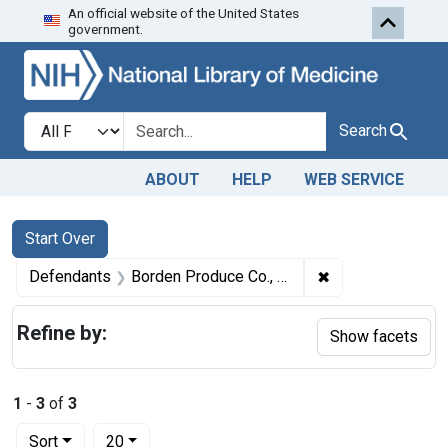
An official website of the United States
Skip to first resu
Skip to search
Skip to main content
government.
Search in
search for
Search
ABOUT
HELP
WEB SERVICE
Search
Search Constraints
You searched for:
Start Over
✖
Remove constrain
Defendants
Borden Produce Co., Inc.
Refine by:
Show facets
1
-
3
of
3
Number of results to display per page
per page
Sort
20