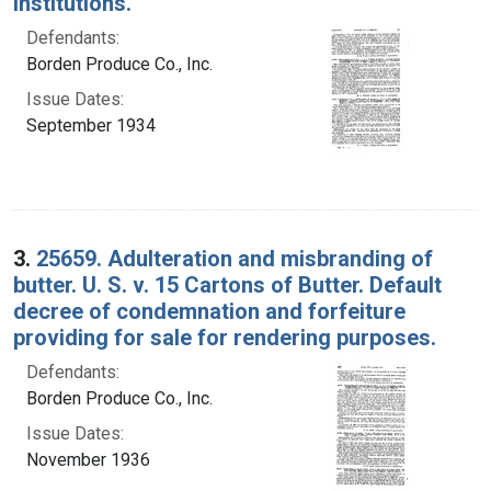
institutions.
Defendants:
Borden Produce Co., Inc.
Issue Dates:
September 1934
3.
25659. Adulteration and misbranding of
butter. U. S. v. 15 Cartons of Butter. Default
decree of condemnation and forfeiture
providing for sale for rendering purposes.
Defendants:
Borden Produce Co., Inc.
Issue Dates:
November 1936