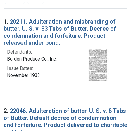
Search Results
1.
20211. Adulteration and misbranding of
butter. U. S. v. 33 Tubs of Butter. Decree of
condemnation and forfeiture. Product
released under bond.
Defendants:
Borden Produce Co., Inc.
Issue Dates:
November 1933
2.
22046. Adulteration of butter. U. S. v. 8 Tubs
of Butter. Default decree of condemnation
and forfeiture. Product delivered to charitable