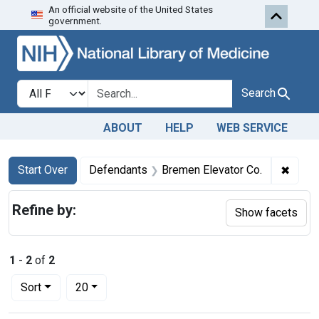
An official website of the United States
Skip to first resu
Skip to search
Skip to main content
government.
Search in
search for
Search
ABOUT
HELP
WEB SERVICE
Search
Search Constraints
You searched for:
✖
Remov
Start Over
Defendants
Bremen Elevator Co.
Refine by:
Show facets
1
-
2
of
2
Number of results to display per page
per page
Sort
20