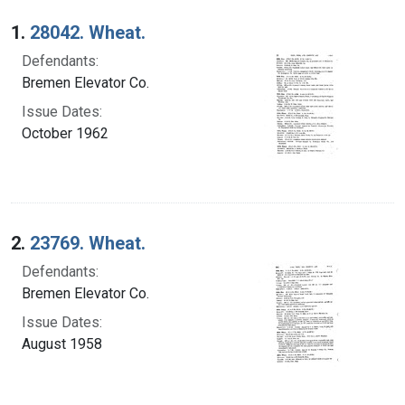
Search Results
1.
28042. Wheat.
Defendants:
Bremen Elevator Co.
Issue Dates:
October 1962
2.
23769. Wheat.
Defendants:
Bremen Elevator Co.
Issue Dates:
August 1958