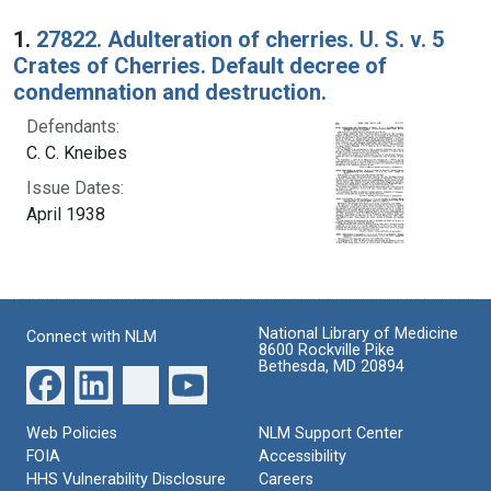
Search Results
1.
27822. Adulteration of cherries. U. S. v. 5
Crates of Cherries. Default decree of
condemnation and destruction.
Defendants:
C. C. Kneibes
Issue Dates:
April 1938
National Library of Medicine
Connect with NLM
8600 Rockville Pike
Bethesda, MD 20894
Web Policies
NLM Support Center
FOIA
Accessibility
HHS Vulnerability Disclosure
Careers