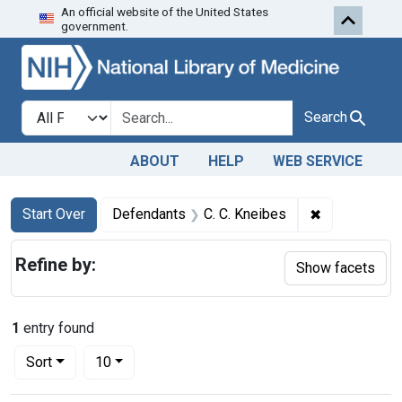
An official website of the United States
Skip to first resu
Skip to search
Skip to main content
government.
Search in
search for
Search
ABOUT
HELP
WEB SERVICE
Search
Search Constraints
You searched for:
✖
Remove const
Start Over
Defendants
C. C. Kneibes
Refine by:
Show facets
1
entry found
Number of results to display per page
per page
Sort
10