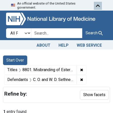
An official website of the United States
Skip to first resu
Skip to search
Skip to main content
government.
Search in
search for
Search
ABOUT
HELP
WEB SERVICE
Search
Search Constraints
You searched for:
Start Over
✖
Remove constraint
Titles
8801. Misbranding of Esterex (beverage stabilizer). U. S. v. 7 Jugs of Esterex (and 3 other seizure actions against Esterex). Default decrees of condemnation and destruction.
✖
Remove constrain
Defendants
C. O. and W. D. Sethness Co.
Refine by:
Show facets
1
entry found