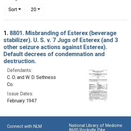
Number of results to display per page
per page
Sort
20
Search Results
1.
8801. Misbranding of Esterex (beverage
stabilizer). U. S. v. 7 Jugs of Esterex (and 3
other seizure actions against Esterex).
Default decrees of condemnation and
destruction.
Defendants:
C. O. and W. D. Sethness
Co.
Issue Dates:
February 1947
National Library of Medicine
Connect with NLM
8600 Rockville Pike