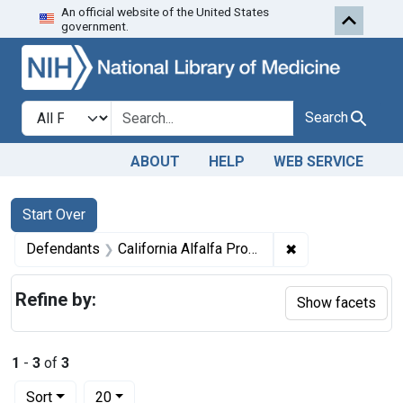
An official website of the United States
Skip to first resu
Skip to search
Skip to main content
government.
Search in
search for
Search
ABOUT
HELP
WEB SERVICE
Search
Search Constraints
You searched for:
Start Over
✖
Remove constrain
Defendants
California Alfalfa Products Co.
Refine by:
Show facets
1
-
3
of
3
Number of results to display per page
per page
Sort
20