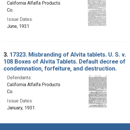
California Alfalfa Products
Co.
Issue Dates:
June, 1931
3.
17323. Misbranding of Alvita tablets. U. S. v.
108 Boxes of Alvita Tablets. Default decree of
condemnation, forfeiture, and destruction.
Defendants:
California Alfalfa Products
Co.
Issue Dates:
January, 1931