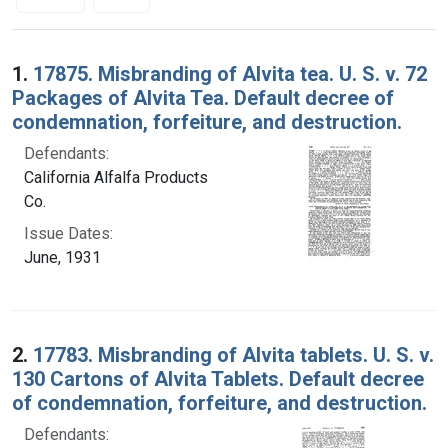
Search Results
1.
17875. Misbranding of Alvita tea. U. S. v. 72
Packages of Alvita Tea. Default decree of
condemnation, forfeiture, and destruction.
Defendants:
California Alfalfa Products
Co.
Issue Dates:
June, 1931
2.
17783. Misbranding of Alvita tablets. U. S. v.
130 Cartons of Alvita Tablets. Default decree
of condemnation, forfeiture, and destruction.
Defendants: