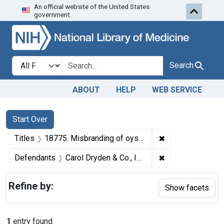
An official website of the United States
Skip to first resu
Skip to search
Skip to main content
government.
Search in
search for
Search
ABOUT
HELP
WEB SERVICE
Search
Search Constraints
You searched for:
Start Over
✖
Remove constraint
Titles
18775. Misbranding of oysters. U. S. v. 584 Cans.
✖
Remove constrain
Defendants
Carol Dryden & Co., Inc.
Refine by:
Show facets
1
entry found