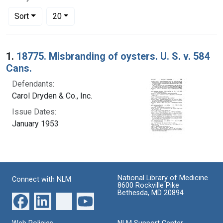
Number of results to display per page
per page
Sort
20
Search Results
1.
18775. Misbranding of oysters. U. S. v. 584
Cans.
Defendants:
Carol Dryden & Co., Inc.
Issue Dates:
January 1953
National Library of Medicine
Connect with NLM
8600 Rockville Pike
Bethesda, MD 20894