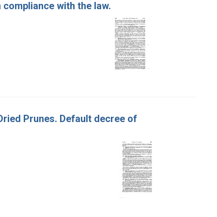
 compliance with the law.
 Dried Prunes. Default decree of