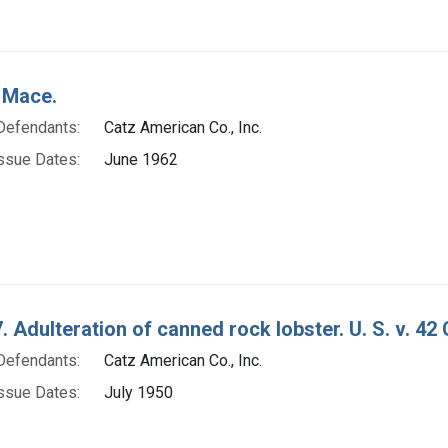
 Mace.
Defendants:
Catz American Co., Inc.
ssue Dates:
June 1962
. Adulteration of canned rock lobster. U. S. v. 42
Defendants:
Catz American Co., Inc.
ssue Dates:
July 1950