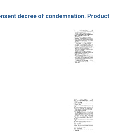
Consent decree of condemnation. Product