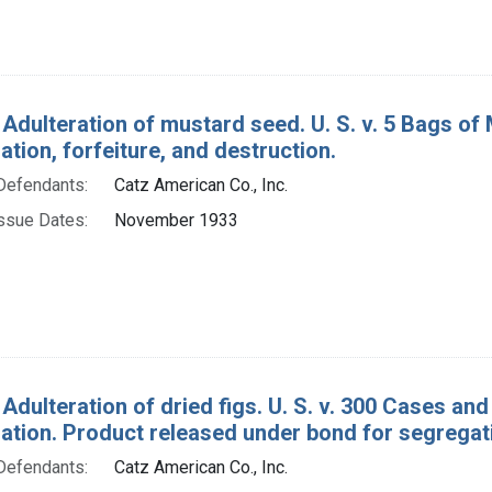
 Adulteration of mustard seed. U. S. v. 5 Bags of
ion, forfeiture, and destruction.
Defendants:
Catz American Co., Inc.
ssue Dates:
November 1933
 Adulteration of dried figs. U. S. v. 300 Cases a
tion. Product released under bond for segregatio
Defendants:
Catz American Co., Inc.