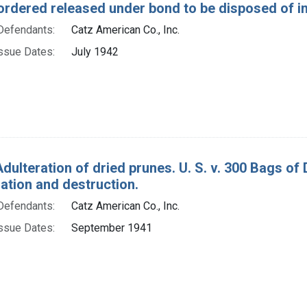
ordered released under bond to be disposed of in
Defendants:
Catz American Co., Inc.
ssue Dates:
July 1942
Adulteration of dried prunes. U. S. v. 300 Bags of
tion and destruction.
Defendants:
Catz American Co., Inc.
ssue Dates:
September 1941