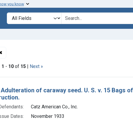
 how you know
lt
Search in
search for
✖
Remove constraint Defendants: Catz American Co., Inc.
|
1
-
10
of
15
|
Next »
h Results
 Adulteration of caraway seed. U. S. v. 15 Bags o
ruction.
Defendants:
Catz American Co., Inc.
ssue Dates:
November 1933