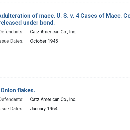
Adulteration of mace. U. S. v. 4 Cases of Mace. 
released under bond.
Defendants:
Catz American Co., Inc.
ssue Dates:
October 1945
 Onion flakes.
Defendants:
Catz American Co., Inc.
ssue Dates:
January 1964