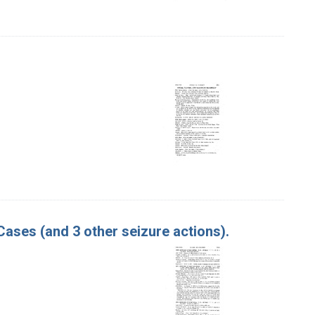
 Cases (and 3 other seizure actions).