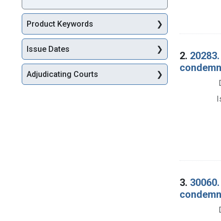
Product Keywords
Issue Dates
2.
20283.
condemnat
Adjudicating Courts
I
3.
30060.
condemna