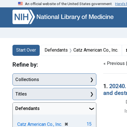
An official website of the United States government.
Here’s
Skip to first resu
Skip to search
Skip to main content
Search
Search Constraints
You searched for:
Start Over
Defendants
Catz American Co., Inc.
« Previous 
Refine by:
Collections
Searc
1.
20240.
and dest
Titles
Defendants
I
[remove]
✖
15
Catz American Co., Inc.