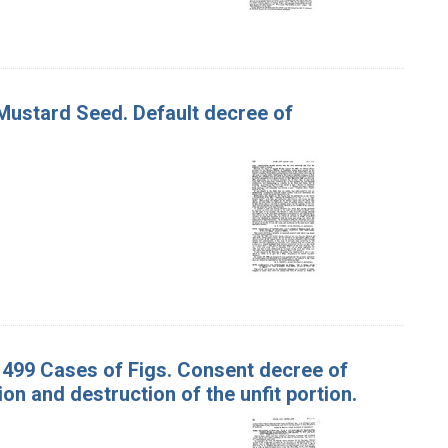
 Mustard Seed. Default decree of
nd 499 Cases of Figs. Consent decree of
n and destruction of the unfit portion.