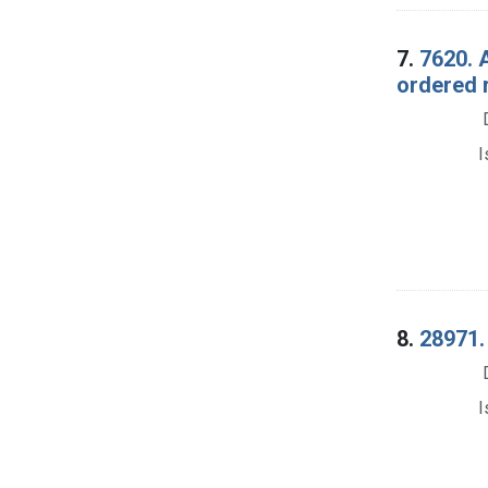
7.
7620. 
ordered 
I
8.
28971.
I