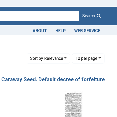
Search
ABOUT
HELP
WEB SERVICE
Number of results to display per page
per page
Sort
by Relevance
10
per page
f Caraway Seed. Default decree of forfeiture