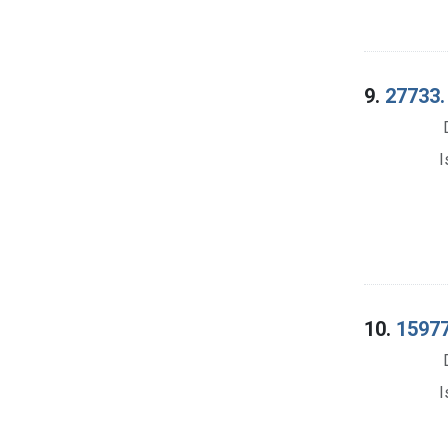
9.
27733.
I
10.
15977
I