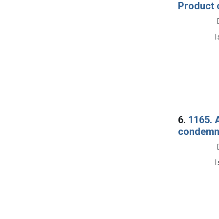
Product 
I
6.
1165. 
condemna
I