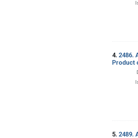
I
4.
2486. 
Product 
I
5.
2489. 