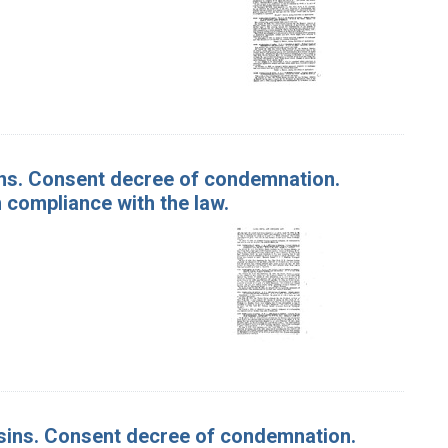
isins. Consent decree of condemnation.
 compliance with the law.
Raisins. Consent decree of condemnation.