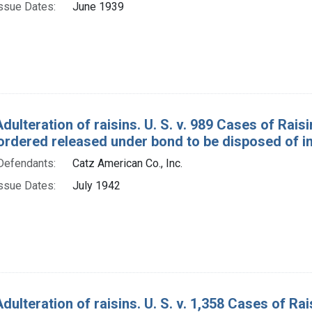
ssue Dates:
June 1939
Adulteration of raisins. U. S. v. 989 Cases of Ra
ordered released under bond to be disposed of in
Defendants:
Catz American Co., Inc.
ssue Dates:
July 1942
Adulteration of raisins. U. S. v. 1,358 Cases of 