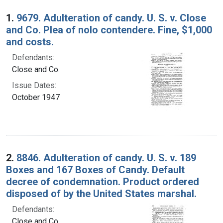
Search Results
1.
9679. Adulteration of candy. U. S. v. Close
and Co. Plea of nolo contendere. Fine, $1,000
and costs.
Defendants:
Close and Co.
Issue Dates:
October 1947
2.
8846. Adulteration of candy. U. S. v. 189
Boxes and 167 Boxes of Candy. Default
decree of condemnation. Product ordered
disposed of by the United States marshal.
Defendants:
Close and Co.