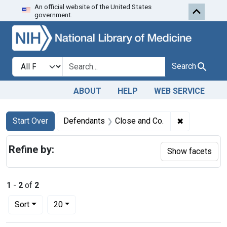
An official website of the United States
Skip to first resu
Skip to search
Skip to main content
government.
Search in
search for
Search
ABOUT
HELP
WEB SERVICE
Search
Search Constraints
You searched for:
✖
Remove cons
Start Over
Defendants
Close and Co.
Refine by:
Show facets
1
-
2
of
2
Number of results to display per page
per page
Sort
20