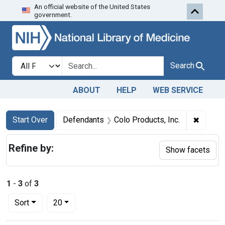
An official website of the United States
Skip to first resu
Skip to search
Skip to main content
government.
Search in
search for
Search
ABOUT
HELP
WEB SERVICE
Search
Search Constraints
You searched for:
✖
Remove 
Start Over
Defendants
Colo Products, Inc.
Refine by:
Show facets
1
-
3
of
3
Number of results to display per page
per page
Sort
20