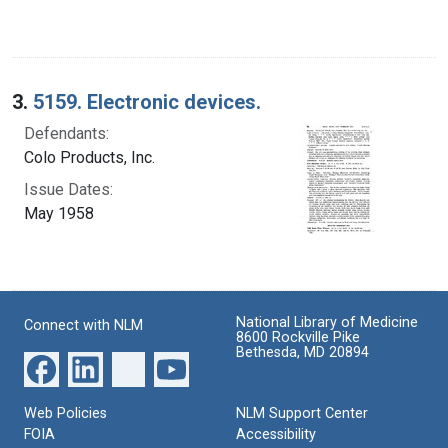
3.
5159. Electronic devices.
Defendants:
Colo Products, Inc.
Issue Dates:
May 1958
National Library of Medicine
Connect with NLM
8600 Rockville Pike
Bethesda, MD 20894
Web Policies
NLM Support Center
FOIA
Accessibility