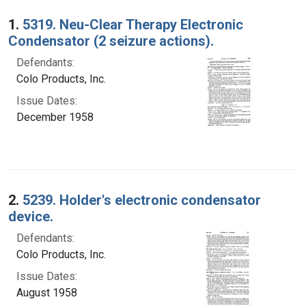
Search Results
1.
5319. Neu-Clear Therapy Electronic
Condensator (2 seizure actions).
Defendants:
Colo Products, Inc.
Issue Dates:
December 1958
2.
5239. Holder's electronic condensator
device.
Defendants:
Colo Products, Inc.
Issue Dates:
August 1958