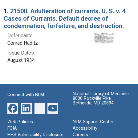
Search Results
1.
21500. Adulteration of currants. U. S. v. 4
Cases of Currants. Default decree of
condemnation, forfeiture, and destruction.
Defendants:
Conrad Haditz
Issue Dates:
August 1934
National Library of Medicine
Connect with NLM
8600 Rockville Pike
Bethesda, MD 20894
Web Policies
NLM Support Center
FOIA
Accessibility
HHS Vulnerability Disclosure
Careers