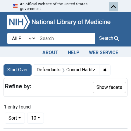
An official website of the United States
Skip to first resu
Skip to search
Skip to main content
government.
Search in
search for
Search
ABOUT
HELP
WEB SERVICE
Search
Search Constraints
You searched for:
✖
Remove cons
Start Over
Defendants
Conrad Haditz
Refine by:
Show facets
1
entry found
Number of results to display per page
per page
Sort
10