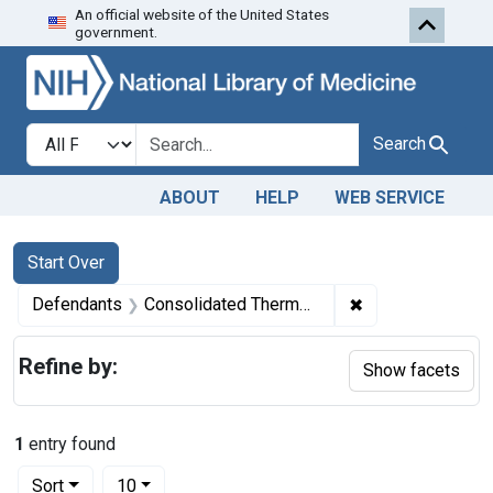
An official website of the United States
Skip to first resu
Skip to search
Skip to main content
government.
Search in
search for
Search
ABOUT
HELP
WEB SERVICE
Search
Search Constraints
You searched for:
Start Over
✖
Remove constrain
Defendants
Consolidated Thermometer Co., from Brooklyn, N. Y.
Refine by:
Show facets
1
entry found
Number of results to display per page
per page
Sort
10