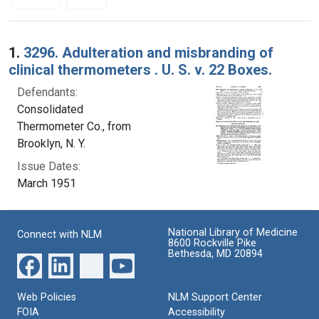
Search Results
1.
3296. Adulteration and misbranding of
clinical thermometers . U. S. v. 22 Boxes.
Defendants:
Consolidated
Thermometer Co., from
Brooklyn, N. Y.
Issue Dates:
March 1951
National Library of Medicine
Connect with NLM
8600 Rockville Pike
Bethesda, MD 20894
Web Policies
NLM Support Center
FOIA
Accessibility