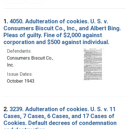
Search Results
1.
4050. Adulteration of cookies. U. S. v.
Consumers Biscuit Co., Inc., and Albert Bing.
Pleas of guilty. Fine of $2,000 against
corporation and $500 against individual.
Defendants:
Consumers Biscuit Co.,
Inc.
Issue Dates:
October 1943
2.
3239. Adulteration of cookies. U. S. v. 11
Cases, 7 Cases, 6 Cases, and 17 Cases of
Cookies. Default decrees of condemnation