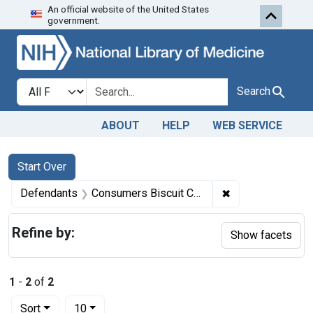
An official website of the United States
Skip to first resu
Skip to search
Skip to main content
government.
Search in
search for
Search
ABOUT
HELP
WEB SERVICE
Search
Search Constraints
You searched for:
Start Over
✖
Remove constrain
Defendants
Consumers Biscuit Co., Inc.
Refine by:
Show facets
1
-
2
of
2
Number of results to display per page
per page
Sort
10