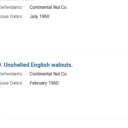
Defendants:
Continental Nut Co.
ssue Dates:
July 1960
. Unshelled English walnuts.
Defendants:
Continental Nut Co.
ssue Dates:
February 1960