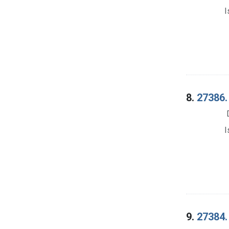
I
8.
27386.
I
9.
27384.