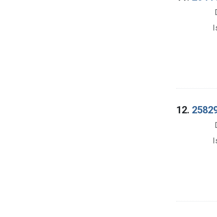
I
12.
25829
I