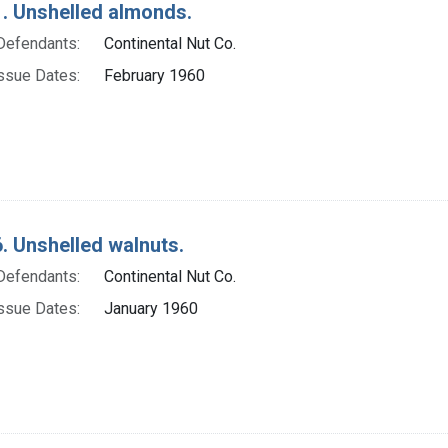
. Unshelled almonds.
Defendants:
Continental Nut Co.
ssue Dates:
February 1960
. Unshelled walnuts.
Defendants:
Continental Nut Co.
ssue Dates:
January 1960