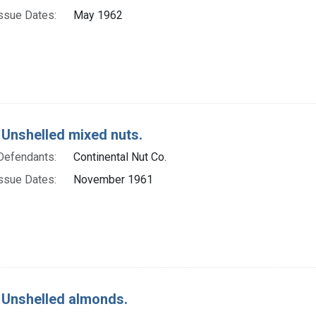
ssue Dates:
May 1962
 Unshelled mixed nuts.
Defendants:
Continental Nut Co.
ssue Dates:
November 1961
 Unshelled almonds.