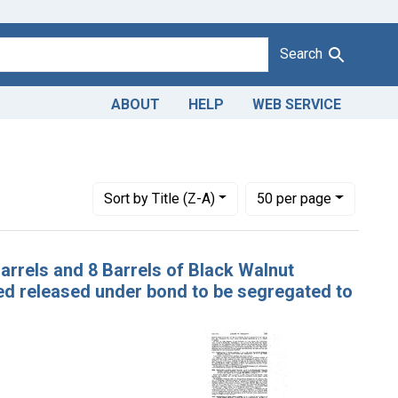
Search
ABOUT
HELP
WEB SERVICE
Number of results to display per page
per page
Sort
by Title (Z-A)
50
per page
Barrels and 8 Barrels of Black Walnut
ed released under bond to be segregated to