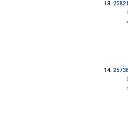
13.
25821
I
14.
25736
I