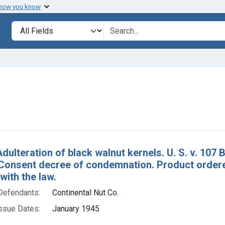
 how you know
lt
Search in
search for
move constraint Defendants: Continental Nut Co.
h Results
dulteration of black walnut kernels. U. S. v. 107 
 Consent decree of condemnation. Product order
ith the law.
Defendants:
Continental Nut Co.
ssue Dates:
January 1945