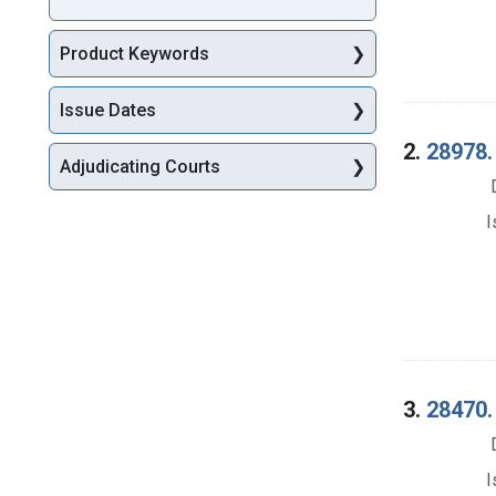
Product Keywords
Issue Dates
2.
28978. 
Adjudicating Courts
I
3.
28470.
I