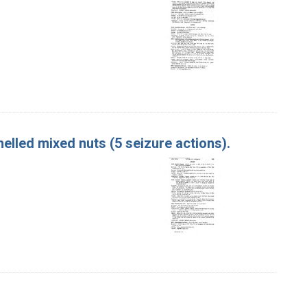
elled mixed nuts (5 seizure actions).