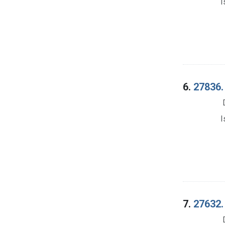
I
6.
27836. 
I
7.
27632. 