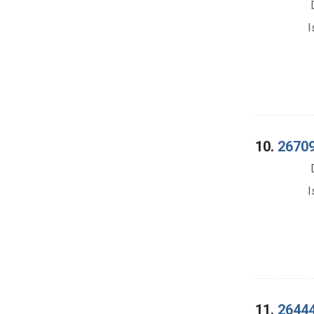
I
10.
26709
I
11.
26444