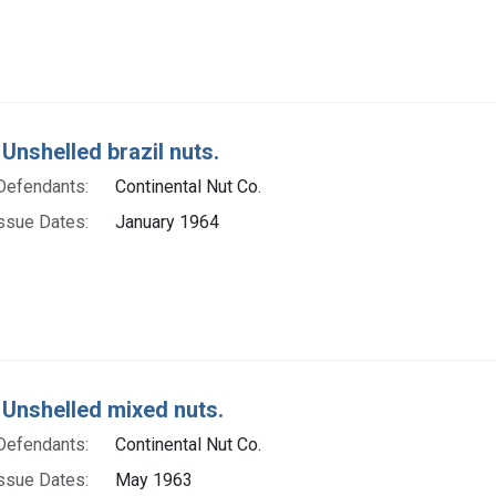
Unshelled brazil nuts.
Defendants:
Continental Nut Co.
ssue Dates:
January 1964
 Unshelled mixed nuts.
Defendants:
Continental Nut Co.
ssue Dates:
May 1963