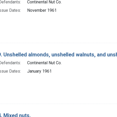
Defendants:
Continental Nut Co.
ssue Dates:
November 1961
. Unshelled almonds, unshelled walnuts, and unsh
Defendants:
Continental Nut Co.
ssue Dates:
January 1961
. Mixed nuts.