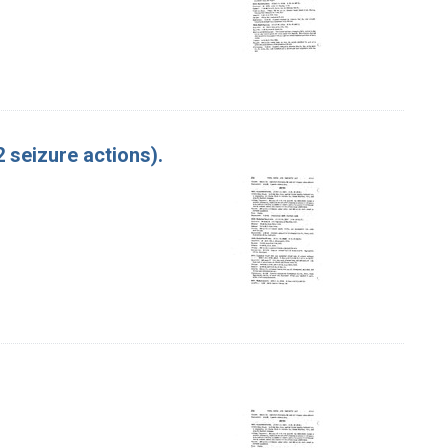
 seizure actions).