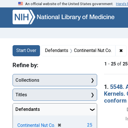
An official website of the United States government.
Here’s
Skip to first resu
Skip to search
Skip to main content
Search
Search Constraints
You searched for:
✖
Re
Start Over
Defendants
Continental Nut Co.
1
-
25
of
25
Refine by:
Collections
Searc
1.
5548. A
Kernels.
Titles
conform w
Defendants
I
[remove]
✖
25
Continental Nut Co.