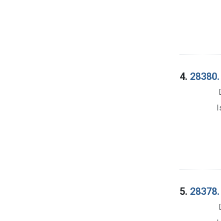
4.
28380.
I
5.
28378. 