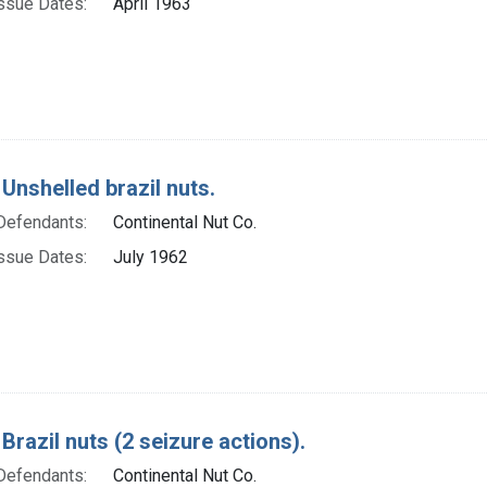
ssue Dates:
April 1963
Unshelled brazil nuts.
Defendants:
Continental Nut Co.
ssue Dates:
July 1962
Brazil nuts (2 seizure actions).
Defendants:
Continental Nut Co.