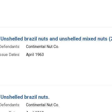
 Unshelled brazil nuts and unshelled mixed nuts (2
Defendants:
Continental Nut Co.
ssue Dates:
April 1963
Unshelled brazil nuts.
Defendants:
Continental Nut Co.