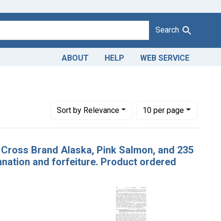
Search
ABOUT
HELP
WEB SERVICE
ver Packing Co., Nellie Juan, Alaska
Number of results to display per page
per page
Sort
by Relevance
10
per page
te Cross Brand Alaska, Pink Salmon, and 235
ation and forfeiture. Product ordered