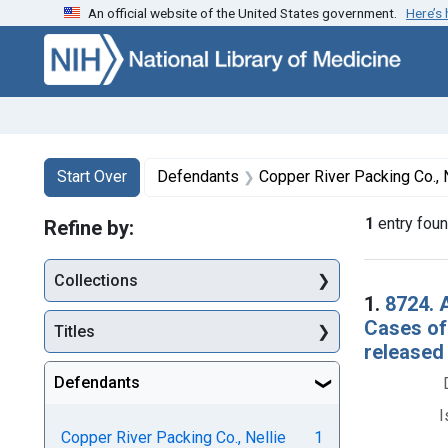
An official website of the United States government.
Here’s
Skip to first resu
Skip to search
Skip to main content
Search
Search Constraints
You searched for:
Start Over
Defendants
Copper River Packing Co., 
1
entry fou
Refine by:
Collections
Searc
1.
8724. 
Cases of
Titles
released
Defendants
I
Copper River Packing Co., Nellie
1