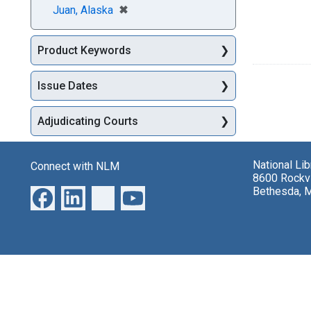
[remove]
✖
Juan, Alaska
Product Keywords
Issue Dates
Adjudicating Courts
National Li
Connect with NLM
8600 Rockvi
Bethesda, 