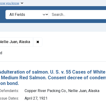
 how you know
lt
Search in
search for
✖
Remove constraint Defendants: Copper Ri
Nellie Juan, Alaska
nd
h Results
Adulteration of salmon. U. S. v. 55 Cases of Whi
 Medium Red Salmon. Consent decree of condemn
 on bond.
Defendants:
Copper River Packing Co., Nellie Juan, Alaska
ssue Dates:
April 27, 1921