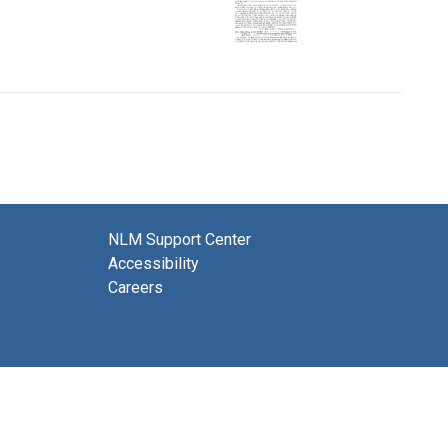
NLM Support Center
Accessibility
Careers