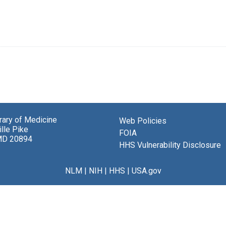
brary of Medicine
Web Policies
lle Pike
FOIA
MD 20894
HHS Vulnerability Disclosure
NLM
|
NIH
|
HHS
|
USA.gov