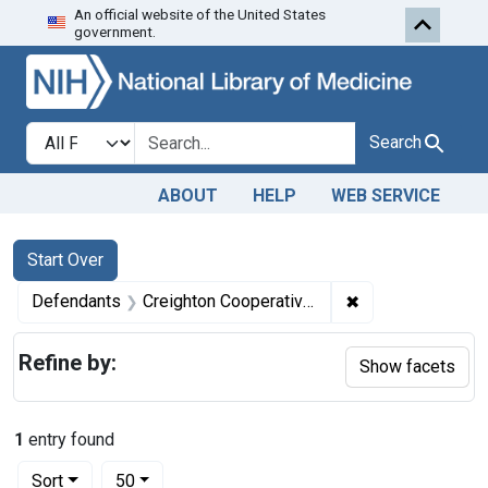
An official website of the United States
Skip to first resu
Skip to search
Skip to main content
government.
Search in
search for
Search
ABOUT
HELP
WEB SERVICE
Search
Search Constraints
You searched for:
Start Over
✖
Remove constrain
Defendants
Creighton Cooperative Creamery Co., Oreighton, Nebr., in care of the Nebraska Cooperative Creameries, Inc.
Refine by:
Show facets
1
entry found
Number of results to display per page
per page
Sort
50