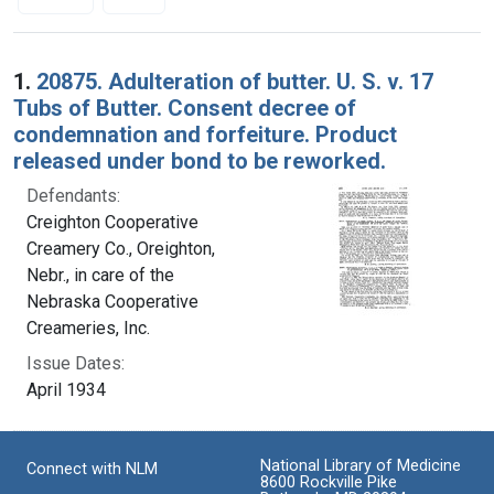
Search Results
1.
20875. Adulteration of butter. U. S. v. 17
Tubs of Butter. Consent decree of
condemnation and forfeiture. Product
released under bond to be reworked.
Defendants:
Creighton Cooperative
Creamery Co., Oreighton,
Nebr., in care of the
Nebraska Cooperative
Creameries, Inc.
Issue Dates:
April 1934
National Library of Medicine
Connect with NLM
8600 Rockville Pike