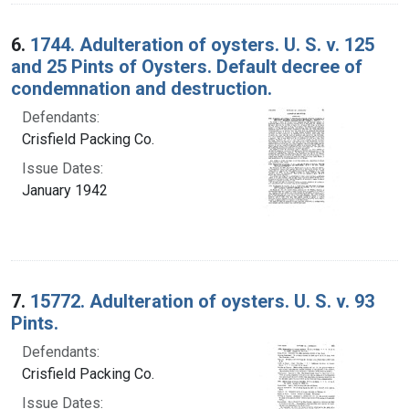
6.
1744. Adulteration of oysters. U. S. v. 125
and 25 Pints of Oysters. Default decree of
condemnation and destruction.
Defendants:
Crisfield Packing Co.
Issue Dates:
January 1942
7.
15772. Adulteration of oysters. U. S. v. 93
Pints.
Defendants:
Crisfield Packing Co.
Issue Dates: