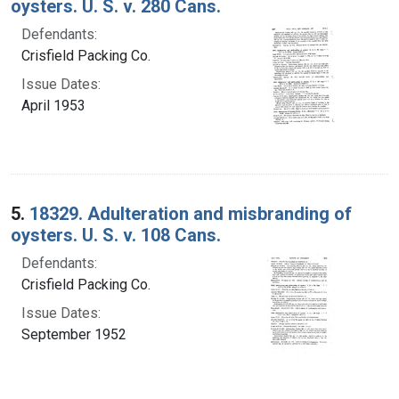
oysters. U. S. v. 280 Cans.
Defendants:
Crisfield Packing Co.
Issue Dates:
April 1953
5.
18329. Adulteration and misbranding of
oysters. U. S. v. 108 Cans.
Defendants:
Crisfield Packing Co.
Issue Dates:
September 1952