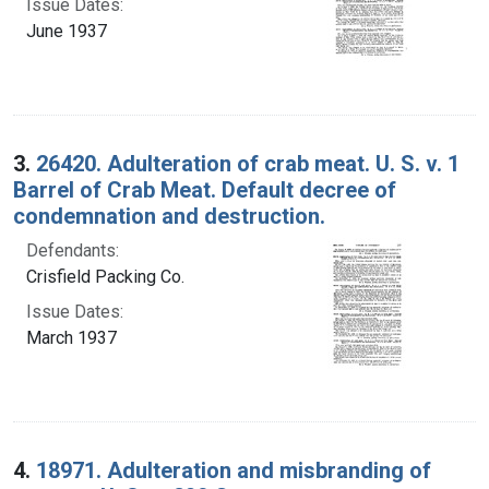
Issue Dates:
June 1937
3.
26420. Adulteration of crab meat. U. S. v. 1
Barrel of Crab Meat. Default decree of
condemnation and destruction.
Defendants:
Crisfield Packing Co.
Issue Dates:
March 1937
4.
18971. Adulteration and misbranding of