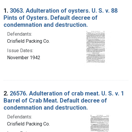
Search Results
1.
3063. Adulteration of oysters. U. S. v. 88
Pints of Oysters. Default decree of
condemnation and destruction.
Defendants:
Crisfield Packing Co.
Issue Dates:
November 1942
2.
26576. Adulteration of crab meat. U. S. v. 1
Barrel of Crab Meat. Default decree of
condemnation and destruction.
Defendants:
Crisfield Packing Co.