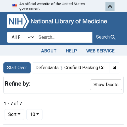
An official website of the United States
Skip to first resu
Skip to search
Skip to main content
government.
Search in
search for
Search
ABOUT
HELP
WEB SERVICE
Search
Search Constraints
You searched for:
✖
Remov
Start Over
Defendants
Crisfield Packing Co.
Refine by:
Show facets
1
-
7
of
7
Number of results to display per page
per page
Sort
10