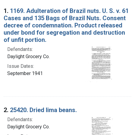
Search Results
1.
1169. Adulteration of Brazil nuts. U. S. v. 61
Cases and 135 Bags of Brazil Nuts. Consent
decree of condemnation. Product released
under bond for segregation and destruction
of unfit portion.
Defendants:
Daylight Grocery Co.
Issue Dates:
September 1941
2.
25420. Dried lima beans.
Defendants:
Daylight Grocery Co.