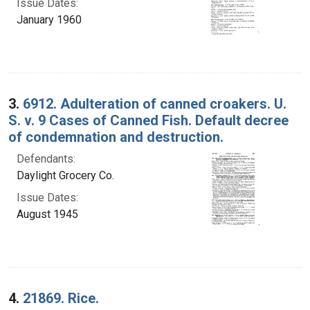
Issue Dates:
January 1960
3.
6912. Adulteration of canned croakers. U.
S. v. 9 Cases of Canned Fish. Default decree
of condemnation and destruction.
Defendants:
Daylight Grocery Co.
Issue Dates:
August 1945
4.
21869. Rice.