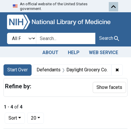
An official website of the United States
Skip to first resu
Skip to search
Skip to main content
government.
Search in
search for
Search
ABOUT
HELP
WEB SERVICE
Search
Search Constraints
You searched for:
✖
Remov
Start Over
Defendants
Daylight Grocery Co.
Refine by:
Show facets
1
-
4
of
4
Number of results to display per page
per page
Sort
20