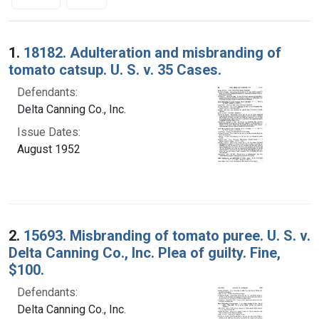
Search Results
1.
18182. Adulteration and misbranding of
tomato catsup. U. S. v. 35 Cases.
Defendants:
Delta Canning Co., Inc.
Issue Dates:
August 1952
2.
15693. Misbranding of tomato puree. U. S. v.
Delta Canning Co., Inc. Plea of guilty. Fine,
$100.
Defendants:
Delta Canning Co., Inc.