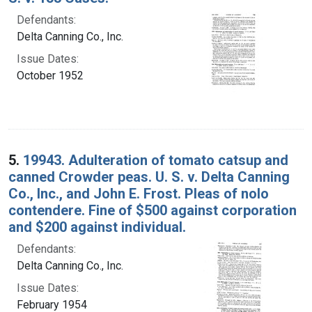
Defendants:
Delta Canning Co., Inc.
Issue Dates:
October 1952
5.
19943. Adulteration of tomato catsup and
canned Crowder peas. U. S. v. Delta Canning
Co., Inc., and John E. Frost. Pleas of nolo
contendere. Fine of $500 against corporation
and $200 against individual.
Defendants:
Delta Canning Co., Inc.
Issue Dates:
February 1954