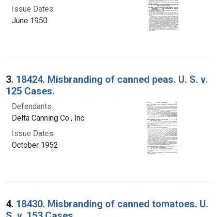
Issue Dates:
June 1950
3.
18424. Misbranding of canned peas. U. S. v.
125 Cases.
Defendants:
Delta Canning Co., Inc.
Issue Dates:
October 1952
4.
18430. Misbranding of canned tomatoes. U.
S. v. 153 Cases.