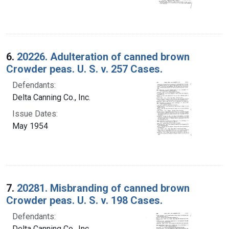
6.
20226. Adulteration of canned brown
Crowder peas. U. S. v. 257 Cases.
Defendants:
Delta Canning Co., Inc.
Issue Dates:
May 1954
7.
20281. Misbranding of canned brown
Crowder peas. U. S. v. 198 Cases.
Defendants:
Delta Canning Co., Inc.