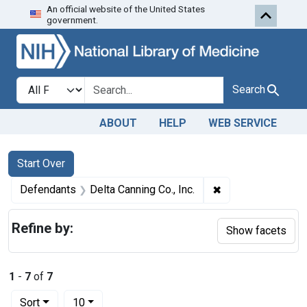
An official website of the United States
Skip to first resu
Skip to search
Skip to main content
government.
Search in
search for
Search
ABOUT
HELP
WEB SERVICE
Search
Search Constraints
You searched for:
Start Over
✖
Remove constraint
Defendants
Delta Canning Co., Inc.
Refine by:
Show facets
1
-
7
of
7
Number of results to display per page
per page
Sort
10