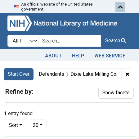
An official website of the United States
Skip to first resu
Skip to search
Skip to main content
government.
Search in
search for
Search
ABOUT
HELP
WEB SERVICE
Search
Search Constraints
You searched for:
✖
Remo
Start Over
Defendants
Dixie Lake Milling Co.
Refine by:
Show facets
1
entry found
Number of results to display per page
per page
Sort
20