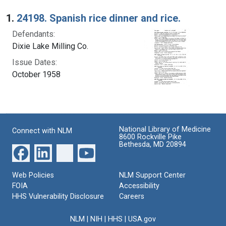
Search Results
1.
24198. Spanish rice dinner and rice.
Defendants:
Dixie Lake Milling Co.
Issue Dates:
October 1958
National Library of Medicine
Connect with NLM
8600 Rockville Pike
Bethesda, MD 20894
Web Policies
NLM Support Center
FOIA
Accessibility
HHS Vulnerability Disclosure
Careers
NLM
|
NIH
|
HHS
|
USA.gov