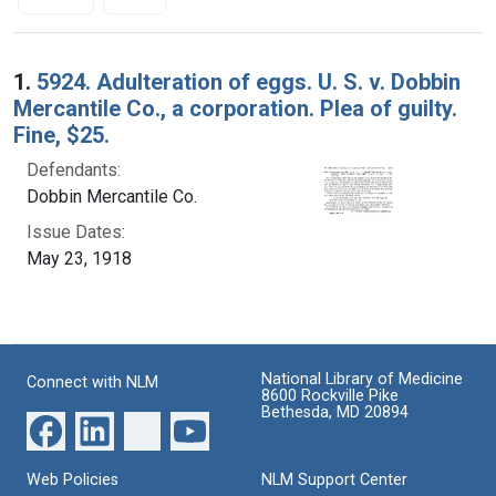
Search Results
1.
5924. Adulteration of eggs. U. S. v. Dobbin
Mercantile Co., a corporation. Plea of guilty.
Fine, $25.
Defendants:
Dobbin Mercantile Co.
Issue Dates:
May 23, 1918
National Library of Medicine
Connect with NLM
8600 Rockville Pike
Bethesda, MD 20894
Web Policies
NLM Support Center