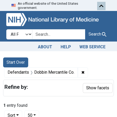
An official website of the United States
Skip to first resu
Skip to search
Skip to main content
government.
Search in
search for
Search
ABOUT
HELP
WEB SERVICE
Search
Search Constraints
You searched for:
Start Over
✖
Remove constrain
Defendants
Dobbin Mercantile Co.
Refine by:
Show facets
1
entry found
Number of results to display per page
per page
Sort
50