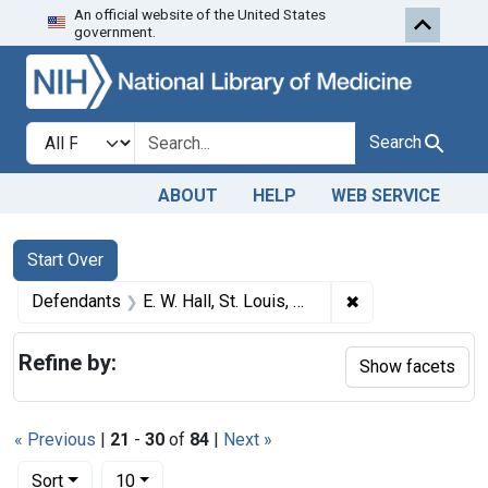
An official website of the United States
Skip to first resu
Skip to search
Skip to main content
government.
Search in
search for
Search
ABOUT
HELP
WEB SERVICE
Search
Search Constraints
You searched for:
Start Over
✖
Remove constraint
Defendants
E. W. Hall, St. Louis, Mo.
Refine by:
Show facets
« Previous
|
21
-
30
of
84
|
Next »
Number of results to display per page
per page
Sort
10