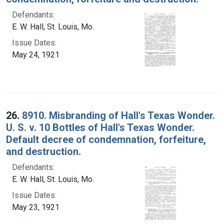
Defendants:
E. W. Hall, St. Louis, Mo.
Issue Dates:
May 24, 1921
26.
8910. Misbranding of Hall's Texas Wonder.
U. S. v. 10 Bottles of Hall's Texas Wonder.
Default decree of condemnation, forfeiture,
and destruction.
Defendants:
E. W. Hall, St. Louis, Mo.
Issue Dates:
May 23, 1921