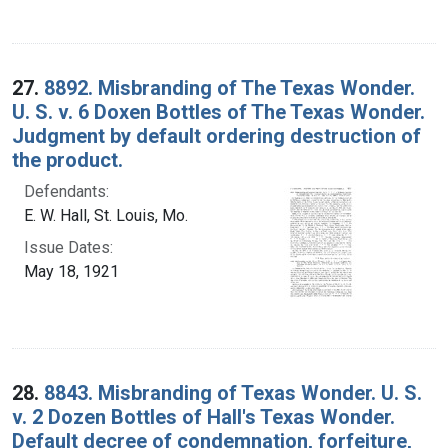
27.
8892. Misbranding of The Texas Wonder.
U. S. v. 6 Doxen Bottles of The Texas Wonder.
Judgment by default ordering destruction of
the product.
Defendants:
E. W. Hall, St. Louis, Mo.
Issue Dates:
May 18, 1921
28.
8843. Misbranding of Texas Wonder. U. S.
v. 2 Dozen Bottles of Hall's Texas Wonder.
Default decree of condemnation, forfeiture,