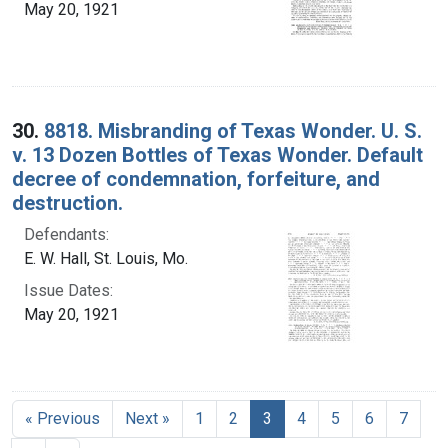
May 20, 1921
30.
8818. Misbranding of Texas Wonder. U. S.
v. 13 Dozen Bottles of Texas Wonder. Default
decree of condemnation, forfeiture, and
destruction.
Defendants:
E. W. Hall, St. Louis, Mo.
Issue Dates:
May 20, 1921
Current Page, Page 3
« Previous
Next »
1
2
3
4
5
6
7