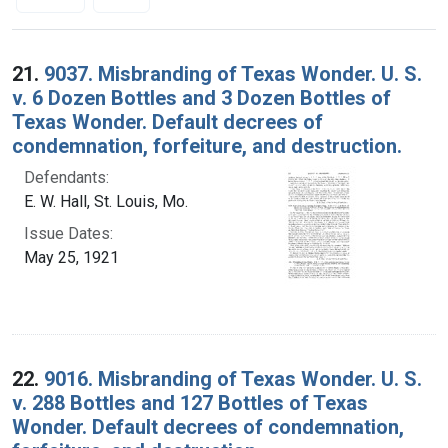
Search Results
21.
9037. Misbranding of Texas Wonder. U. S.
v. 6 Dozen Bottles and 3 Dozen Bottles of
Texas Wonder. Default decrees of
condemnation, forfeiture, and destruction.
Defendants:
E. W. Hall, St. Louis, Mo.
Issue Dates:
May 25, 1921
22.
9016. Misbranding of Texas Wonder. U. S.
v. 288 Bottles and 127 Bottles of Texas
Wonder. Default decrees of condemnation,