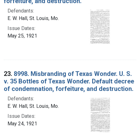
forfeiture, and destruction.
Defendants:
E. W. Hall, St. Louis, Mo.
Issue Dates:
May 25, 1921
23.
8998. Misbranding of Texas Wonder. U. S.
v. 35 Bottles of Texas Wonder. Default decree
of condemnation, forfeiture, and destruction.
Defendants:
E. W. Hall, St. Louis, Mo.
Issue Dates:
May 24, 1921