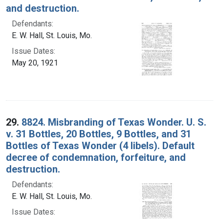
and destruction.
Defendants:
E. W. Hall, St. Louis, Mo.
Issue Dates:
May 20, 1921
29.
8824. Misbranding of Texas Wonder. U. S.
v. 31 Bottles, 20 Bottles, 9 Bottles, and 31
Bottles of Texas Wonder (4 libels). Default
decree of condemnation, forfeiture, and
destruction.
Defendants:
E. W. Hall, St. Louis, Mo.
Issue Dates: