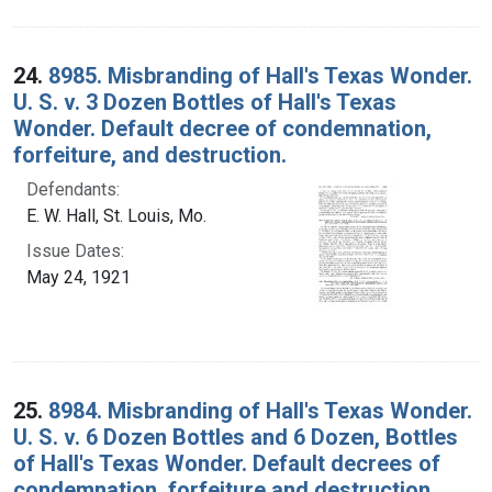
24.
8985. Misbranding of Hall's Texas Wonder.
U. S. v. 3 Dozen Bottles of Hall's Texas
Wonder. Default decree of condemnation,
forfeiture, and destruction.
Defendants:
E. W. Hall, St. Louis, Mo.
Issue Dates:
May 24, 1921
25.
8984. Misbranding of Hall's Texas Wonder.
U. S. v. 6 Dozen Bottles and 6 Dozen, Bottles
of Hall's Texas Wonder. Default decrees of
condemnation, forfeiture and destruction.