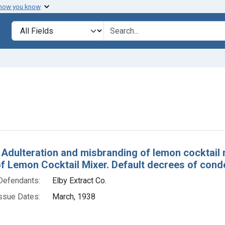
 how you know
lt
Search in
search for
e constraint Defendants: Elby Extract Co.
h Results
 Adulteration and misbranding of lemon cocktail mi
of Lemon Cocktail Mixer. Default decrees of cond
Defendants:
Elby Extract Co.
ssue Dates:
March, 1938