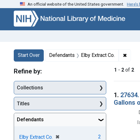
An official website of the United States government.
Here’s
Skip to first resu
Skip to search
Skip to main content
Search
Search Constraints
You searched for:
✖
Remov
Start Over
Defendants
Elby Extract Co.
1
-
2
of
2
Refine by:
Collections
Searc
1.
27634.
Gallons 
Titles
Defendants
I
[remove]
✖
2
Elby Extract Co.