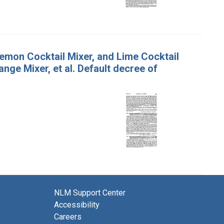
emon Cocktail Mixer, and Lime Cocktail
ange Mixer, et al. Default decree of
NLM Support Center
Accessibility
Careers