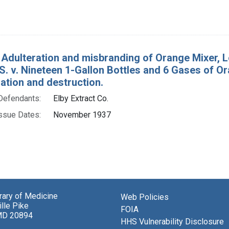
 Adulteration and misbranding of Orange Mixer, L
 S. v. Nineteen 1-Gallon Bottles and 6 Gases of Or
tion and destruction.
Defendants:
Elby Extract Co.
ssue Dates:
November 1937
brary of Medicine
Web Policies
lle Pike
FOIA
MD 20894
HHS Vulnerability Disclosure