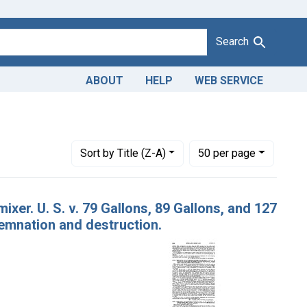
Search
ABOUT
HELP
WEB SERVICE
Number of results to display per page
per page
Sort
by Title (Z-A)
50
per page
xer. U. S. v. 79 Gallons, 89 Gallons, and 127
emnation and destruction.