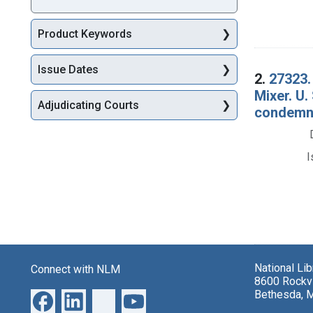
Product Keywords
Issue Dates
2.
27323.
Mixer. U.
Adjudicating Courts
condemna
I
National Li
Connect with NLM
8600 Rockvi
Bethesda, 