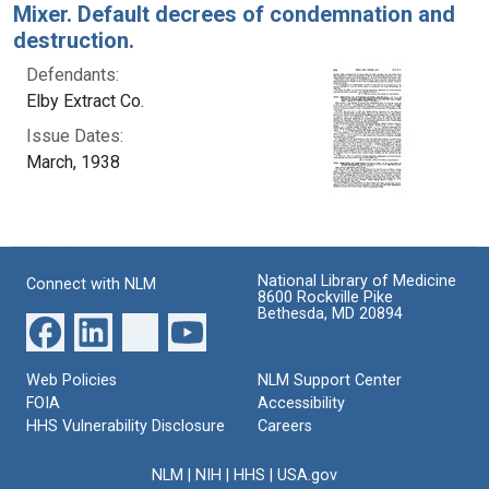
Mixer. Default decrees of condemnation and
destruction.
Defendants:
Elby Extract Co.
Issue Dates:
March, 1938
National Library of Medicine
Connect with NLM
8600 Rockville Pike
Bethesda, MD 20894
Web Policies
NLM Support Center
FOIA
Accessibility
HHS Vulnerability Disclosure
Careers
NLM
|
NIH
|
HHS
|
USA.gov