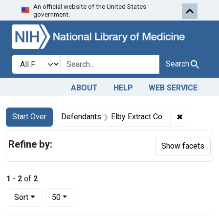
An official website of the United States
Skip to first resu
Skip to search
Skip to main content
government.
Search in
search for
Search
ABOUT
HELP
WEB SERVICE
Search
Search Constraints
You searched for:
✖
Remove con
Start Over
Defendants
Elby Extract Co.
Refine by:
Show facets
1
-
2
of
2
Number of results to display per page
per page
Sort
50