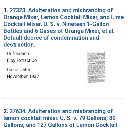
Search Results
1.
27323. Adulteration and misbranding of
Orange Mixer, Lemon Cocktail Mixer, and Lime
Cocktail Mixer. U. S. v. Nineteen 1-Gallon
Bottles and 6 Gases of Orange Mixer, et al.
Default decree of condemnation and
destruction.
Defendants:
Elby Extract Co.
Issue Dates:
November 1937
2.
27634. Adulteration and misbranding of
lemon cocktail mixer. U. S. v. 79 Gallons, 89
Gallons, and 127 Gallons of Lemon Cocktail