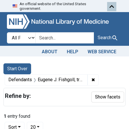
An official website of the United States
Skip to first resu
Skip to search
Skip to main content
government.
Search in
search for
Search
ABOUT
HELP
WEB SERVICE
Search
Search Constraints
You searched for:
Start Over
✖
Remove constrain
Defendants
Eugene J. Fishgoll, trading as the Missouri Products Co.
Refine by:
Show facets
1
entry found
Number of results to display per page
per page
Sort
20