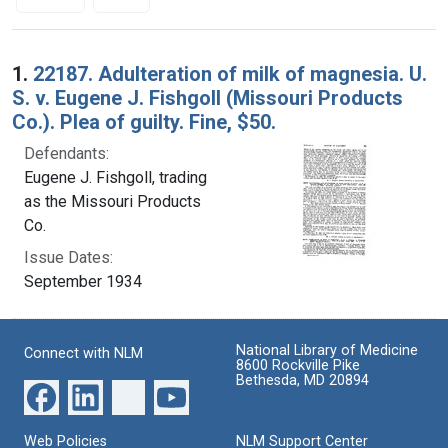
Search Results
1.
22187. Adulteration of milk of magnesia. U.
S. v. Eugene J. Fishgoll (Missouri Products
Co.). Plea of guilty. Fine, $50.
Defendants:
Eugene J. Fishgoll, trading
as the Missouri Products
Co.
Issue Dates:
September 1934
National Library of Medicine
Connect with NLM
8600 Rockville Pike
Bethesda, MD 20894
Web Policies
NLM Support Center