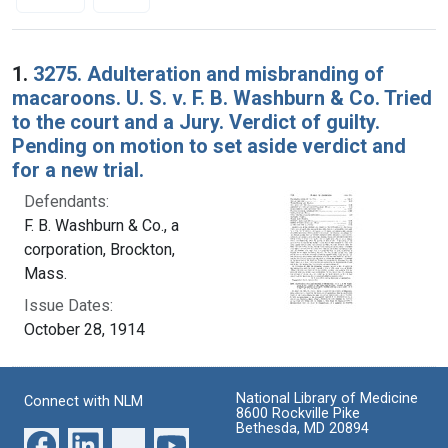
Search Results
1.
3275. Adulteration and misbranding of
macaroons. U. S. v. F. B. Washburn & Co. Tried
to the court and a Jury. Verdict of guilty.
Pending on motion to set aside verdict and
for a new trial.
Defendants:
F. B. Washburn & Co., a
corporation, Brockton,
Mass.
Issue Dates:
October 28, 1914
National Library of Medicine
Connect with NLM
8600 Rockville Pike
Bethesda, MD 20894