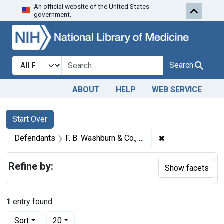
An official website of the United States
Skip to first resu
Skip to search
Skip to main content
government.
Search in
search for
Search
ABOUT
HELP
WEB SERVICE
Search
Search Constraints
You searched for:
Start Over
✖
Remove constrain
Defendants
F. B. Washburn & Co., a corporation, Brockton, Mass.
Refine by:
Show facets
1
entry found
Number of results to display per page
per page
Sort
20