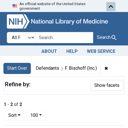
An official website of the United States
Skip to first resu
Skip to search
Skip to main content
government.
Search in
search for
Search
ABOUT
HELP
WEB SERVICE
Search
Search Constraints
You searched for:
✖
Remove con
Start Over
Defendants
F. Bischoff (Inc.)
Refine by:
Show facets
1
-
2
of
2
Number of results to display per page
per page
Sort
100