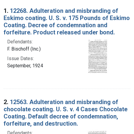
Search Results
1.
12268. Adulteration and misbranding of
Eskimo coating. U. S. v. 175 Pounds of Eskimo
Coating. Decree of condemnation and
forfeiture. Product released under bond.
Defendants:
F. Bischoff (Inc.)
Issue Dates:
September, 1924
2.
12563. Adulteration and misbranding of
chocolate coating. U. S. v. 4 Cases Chocolate
Coating. Default decree of condemnation,
forfeiture, and destruction.
Defendants: