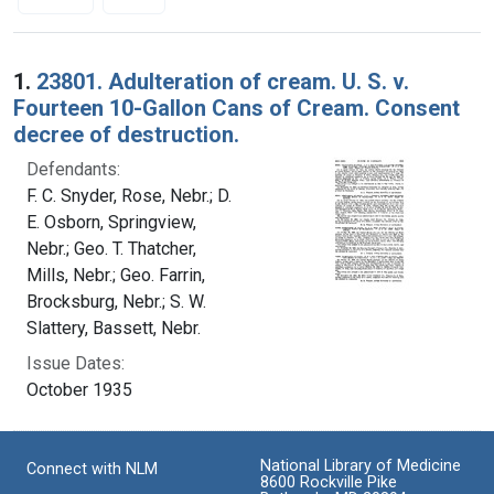
Search Results
1.
23801. Adulteration of cream. U. S. v.
Fourteen 10-Gallon Cans of Cream. Consent
decree of destruction.
Defendants:
F. C. Snyder, Rose, Nebr.; D.
E. Osborn, Springview,
Nebr.; Geo. T. Thatcher,
Mills, Nebr.; Geo. Farrin,
Brocksburg, Nebr.; S. W.
Slattery, Bassett, Nebr.
Issue Dates:
October 1935
National Library of Medicine
Connect with NLM
8600 Rockville Pike