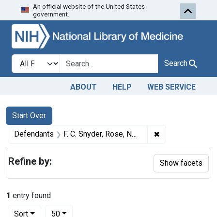
An official website of the United States
Skip to first resu
Skip to search
Skip to main content
government.
Search in
search for
Search
ABOUT
HELP
WEB SERVICE
Search
Search Constraints
You searched for:
Start Over
✖
Remove constraint
Defendants
F. C. Snyder, Rose, Nebr.; D. E. Osborn, Springview, Nebr.; Geo. T. Thatcher, Mills, Nebr.; Geo. Farrin, Brocksburg, Nebr.; S. W. Slattery, Bassett, Nebr.
Refine by:
Show facets
1
entry found
Number of results to display per page
per page
Sort
50