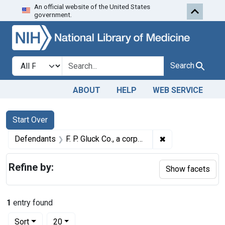
An official website of the United States
Skip to first resu
Skip to search
Skip to main content
government.
Search in
search for
Search
ABOUT
HELP
WEB SERVICE
Search
Search Constraints
You searched for:
Start Over
✖
Remove constraint
Defendants
F. P. Gluck Co., a corporation, Cincinnati, Ohio
Refine by:
Show facets
1
entry found
Number of results to display per page
per page
Sort
20