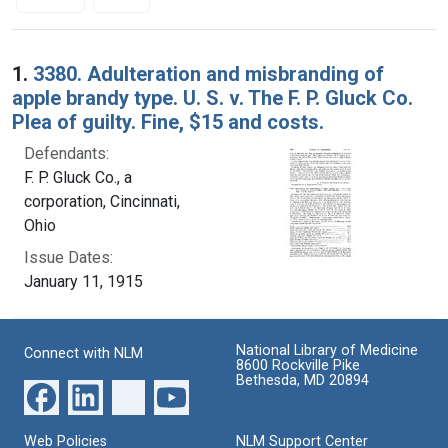
Search Results
1.
3380. Adulteration and misbranding of
apple brandy type. U. S. v. The F. P. Gluck Co.
Plea of guilty. Fine, $15 and costs.
Defendants:
F. P. Gluck Co., a
corporation, Cincinnati,
Ohio
Issue Dates:
January 11, 1915
National Library of Medicine
Connect with NLM
8600 Rockville Pike
Bethesda, MD 20894
Web Policies
NLM Support Center