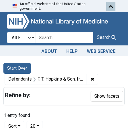
An official website of the United States
Skip to first resu
Skip to search
Skip to main content
government.
Search in
search for
Search
ABOUT
HELP
WEB SERVICE
Search
Search Constraints
You searched for:
Start Over
✖
Remove constrain
Defendants
F. T. Hopkins & Son, from New York, N. Y.
Refine by:
Show facets
1
entry found
Number of results to display per page
per page
Sort
20