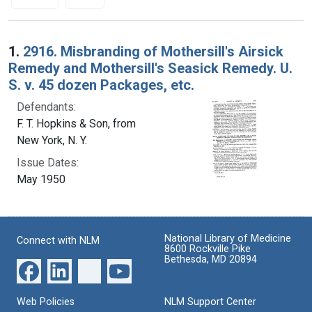
Search Results
1.
2916. Misbranding of Mothersill's Airsick
Remedy and Mothersill's Seasick Remedy. U.
S. v. 45 dozen Packages, etc.
Defendants:
F. T. Hopkins & Son, from
New York, N. Y.
Issue Dates:
May 1950
National Library of Medicine
Connect with NLM
8600 Rockville Pike
Bethesda, MD 20894
Web Policies
NLM Support Center