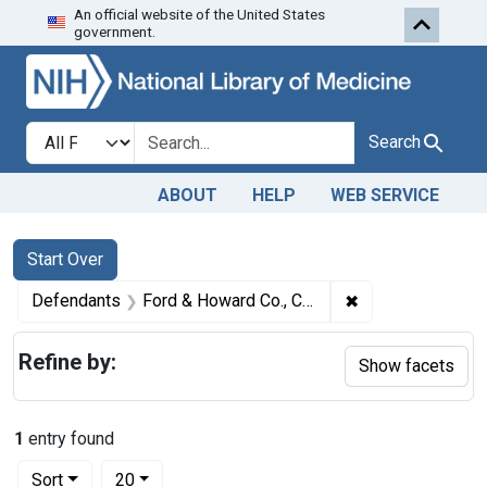
An official website of the United States
Skip to first resu
Skip to search
Skip to main content
government.
Search in
search for
Search
ABOUT
HELP
WEB SERVICE
Search
Search Constraints
You searched for:
Start Over
✖
Remove constrain
Defendants
Ford & Howard Co., Chicago, Ill.
Refine by:
Show facets
1
entry found
Number of results to display per page
per page
Sort
20