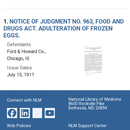
Search Results
1.
NOTICE OF JUDGMENT NO. 963, FOOD AND
DRUGS ACT. ADULTERATION OF FROZEN
EGGS.
Defendants:
Ford & Howard Co.,
Chicago, Ill.
Issue Dates:
July 15, 1911
National Library of Medicine
Connect with NLM
8600 Rockville Pike
Bethesda, MD 20894
Web Policies
NLM Support Center